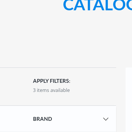
CATALO
APPLY FILTERS:
3 items available
BRAND