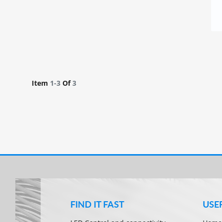
Item
1-
3
Of
3
FIND IT FAST
USE