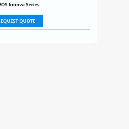
OS Innova Series
REQUEST QUOTE