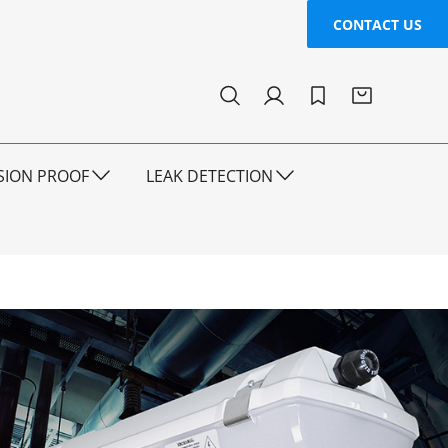
CONTACT US
SION PROOF
LEAK DETECTION