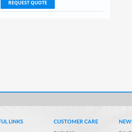
REQUEST QUOTE
FUL LINKS
CUSTOMER CARE
NEW