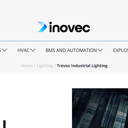
G
HVAC
BMS AND AUTOMATION
EXPLO
Home
/
Lighting
/
Trevos Industrial Lighting
L