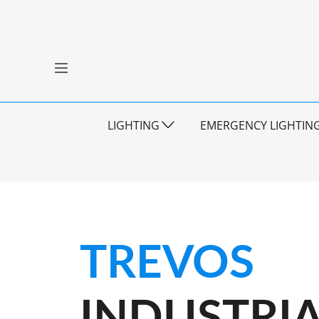
LIGHTING
EMERGENCY LIGHTIN
TREVOS
INDUSTRIA