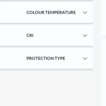
COLOUR TEMPERA­TURE
CRI
PROTECTION TYPE