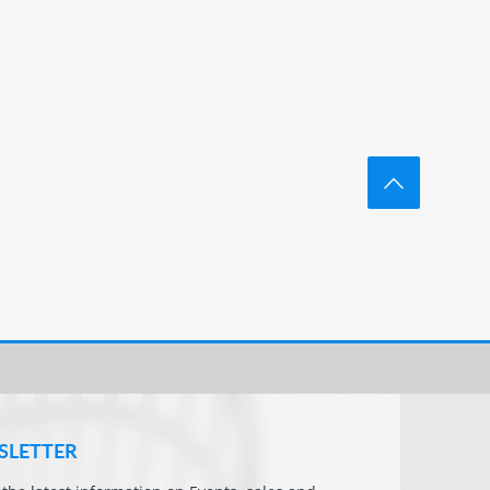
SLETTER