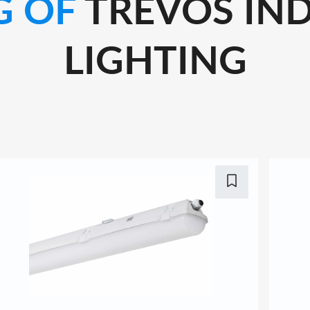
G OF
TREVOS IND
LIGHTING