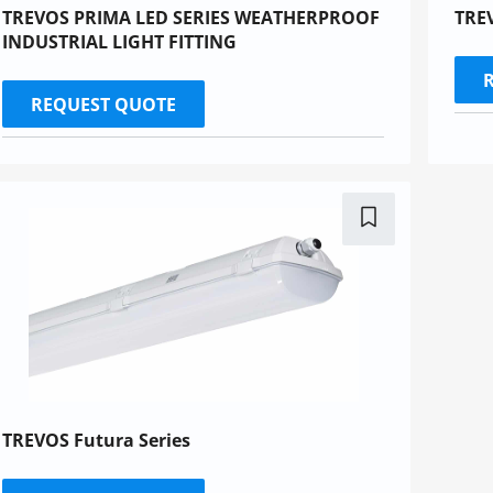
TREVOS PRIMA LED SERIES WEATHERPROOF
TREV
INDUSTRIAL LIGHT FITTING
REQUEST QUOTE
TREVOS Futura Series