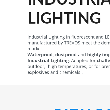
LIGHTING
Industrial Lighting in fluorescent and LED
manufactured by TREVOS meet the dema
market.
Waterproof
,
dustproof
and
highly imp
Industrial Lighting
. Adapted for
challe
outdoor, high temperatures, or for pre
explosives and chemicals .