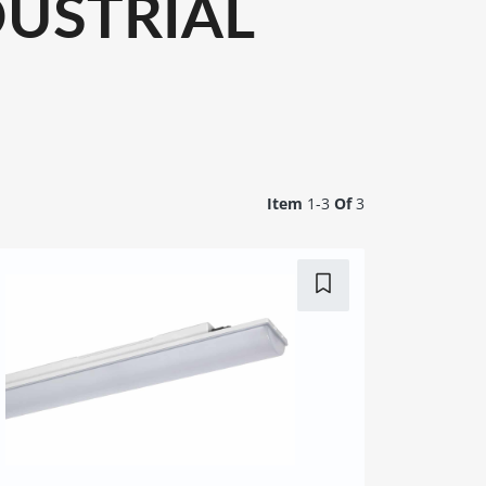
USTRIAL
Item
1-
3
Of
3