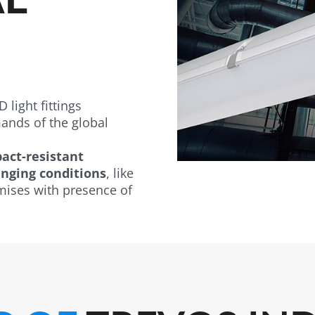
 light fittings
nds of the global
act-resistant
nging conditions
, like
mises with presence of