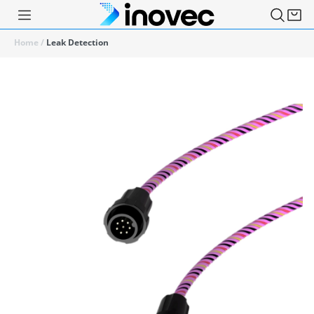
Home
/
Leak Detection