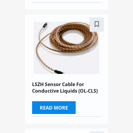
LSZH Sensor Cable For
Conductive Liquids (OL-CLS)
READ MORE