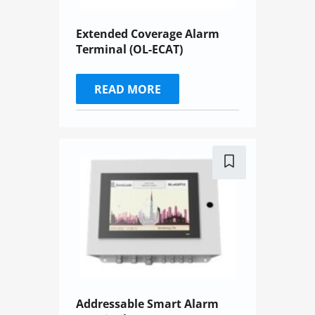
Extended Coverage Alarm
Terminal (OL-ECAT)
READ MORE
Addressable Smart Alarm