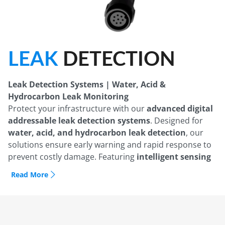
LEAK
DETECTION
Leak Detection Systems | Water, Acid &
Hydrocarbon Leak Monitoring
Protect your infrastructure with our
advanced digital
addressable leak detection systems
. Designed for
water, acid, and hydrocarbon leak detection
, our
solutions ensure early warning and rapid response to
prevent costly damage. Featuring
intelligent sensing
cables, touchscreen alarm panels, and Modbus
Read More
communication
, our leak detection products
seamlessly integrate with
BMS and remote
monitoring systems
. Ideal for
data centers,
commercial buildings, industrial facilities, and oil &