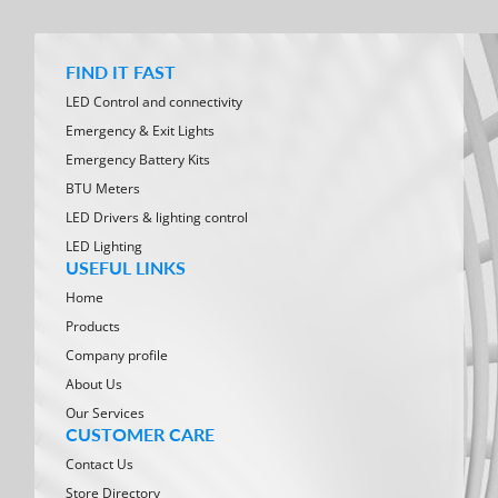
FIND IT FAST
LED Control and connectivity
Emergency & Exit Lights
Emergency Battery Kits
BTU Meters
LED Drivers & lighting control
LED Lighting
USEFUL LINKS
Home
Products
Company profile
About Us
Our Services
CUSTOMER CARE
Contact Us
Store Directory