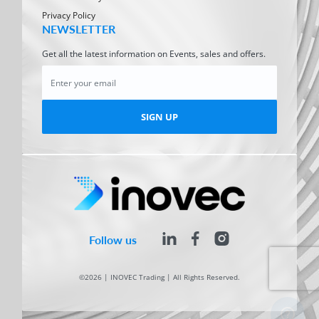
Privacy Policy
NEWSLETTER
Get all the latest information on Events, sales and offers.
SIGN UP
Follow us
©2026 | INOVEC Trading | All Rights Reserved.