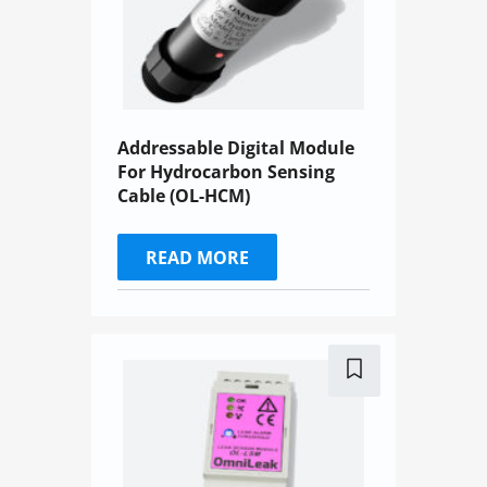
Addressable Digital Module
For Hydrocarbon Sensing
Cable (OL-HCM)
READ MORE