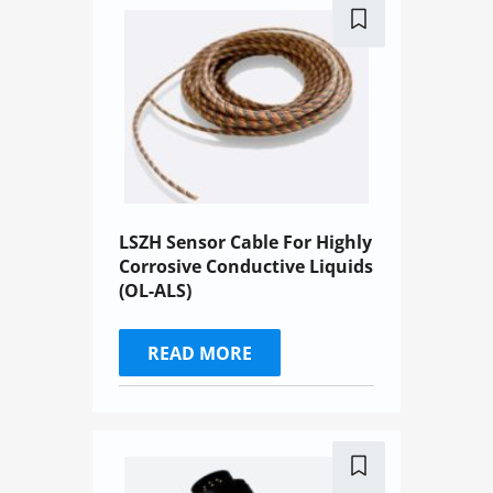
LSZH Sensor Cable For Highly
Corrosive Conductive Liquids
(OL-ALS)
READ MORE