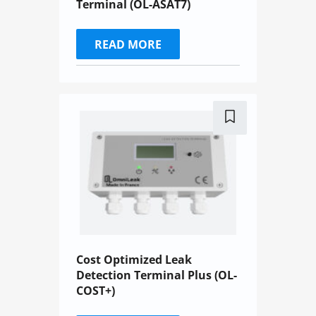
Terminal (OL-ASAT7)
READ MORE
Cost Optimized Leak
Detection Terminal Plus (OL-
COST+)