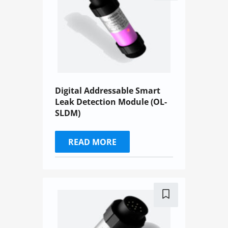
Digital Addressable Smart
Leak Detection Module (OL-
SLDM)
READ MORE