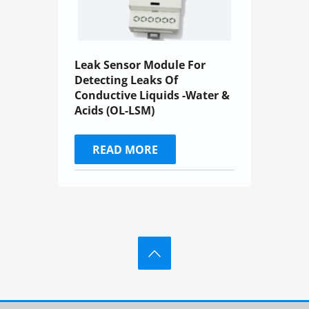
Leak Sensor Module For
Detecting Leaks Of
Conductive Liquids -Water &
Acids (OL-LSM)
READ MORE