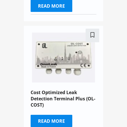
READ MORE
Cost Optimized Leak
Detection Terminal Plus (OL-
COST)
READ MORE