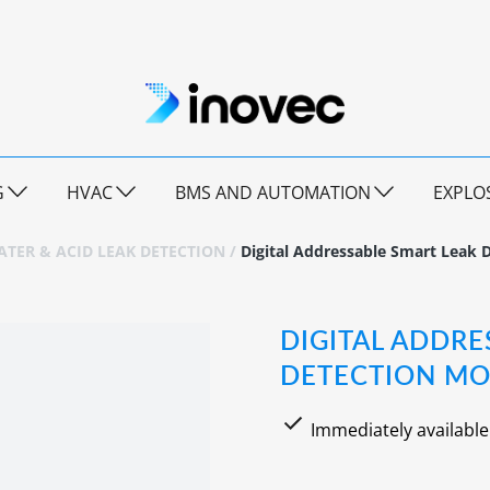
G
HVAC
BMS AND AUTOMATION
EXPLO
TER & ACID LEAK DETECTION
/
Digital Addressable Smart Leak 
DIGITAL ADDRE
DETECTION MO
Immediately available