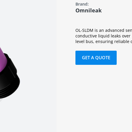
Brand:
Omnileak
OL-SLDM is an advanced sens
conductive liquid leaks over
level bus, ensuring reliable 
GET A QUOTE