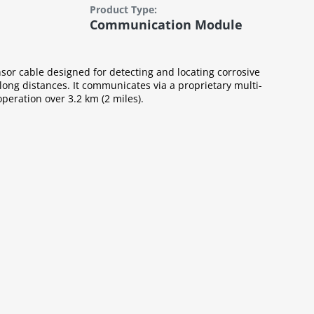
Product Type:
Communication Module
or cable designed for detecting and locating corrosive
 long distances. It communicates via a proprietary multi-
operation over 3.2 km (2 miles).