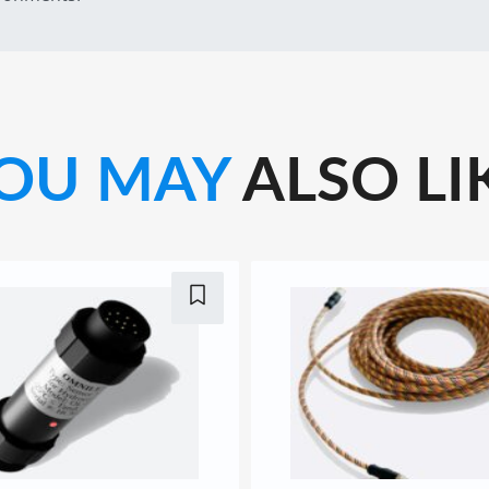
OU MAY
ALSO LI