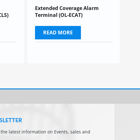
Extended Coverage Alarm
CLS)
Terminal (OL-ECAT)
READ MORE
SLETTER
l the latest information on Events, sales and