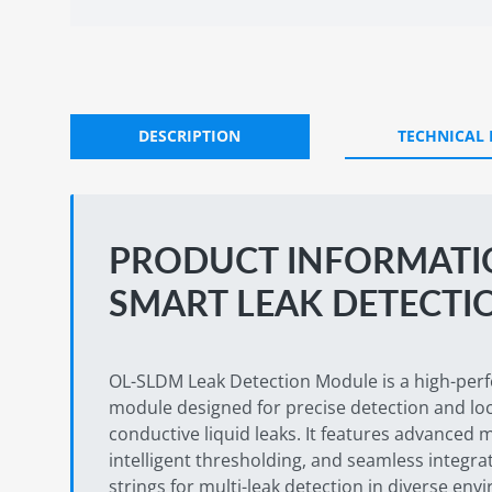
DESCRIPTION
TECHNICAL
PRODUCT INFORMATIO
SMART LEAK DETECTI
OL-SLDM Leak Detection Module is a high-per
module designed for precise detection and loc
conductive liquid leaks. It features advance
intelligent thresholding, and seamless integra
strings for multi-leak detection in diverse env