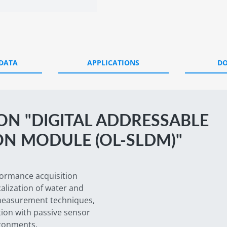
 DATA
APPLICATIONS
D
N "DIGITAL ADDRESSABLE
ON MODULE (OL-SLDM)"
formance acquisition
alization of water and
d measurement techniques,
tion with passive sensor
ironments.