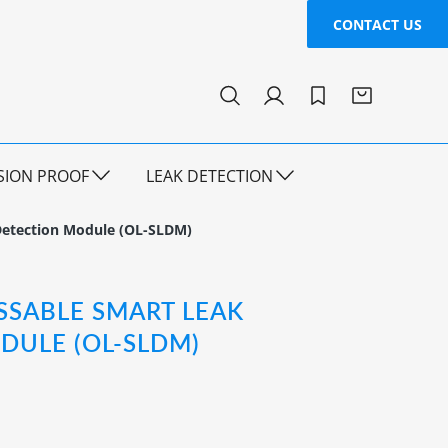
CONTACT US
SION PROOF
LEAK DETECTION
Detection Module (OL-SLDM)
SSABLE SMART LEAK
DULE (OL-SLDM)