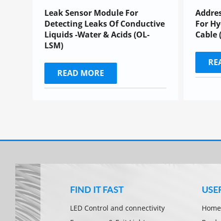
Leak Sensor Module For
Addres
Detecting Leaks Of Conductive
For Hy
Liquids -Water & Acids (OL-
Cable 
LSM)
RE
READ MORE
FIND IT FAST
USE
LED Control and connectivity
Home