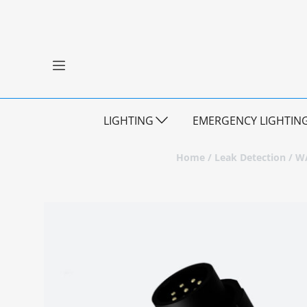
LIGHTING
EMERGENCY LIGHTIN
Home
/
Leak Detection
/
WA