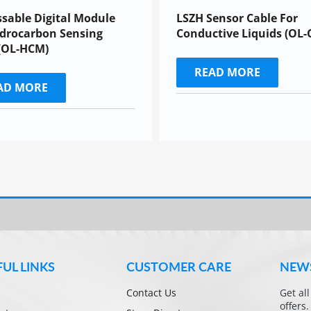
sable Digital Module
LSZH Sensor Cable For
drocarbon Sensing
Conductive Liquids (OL-
(OL-HCM)
READ MORE
AD MORE
FUL LINKS
CUSTOMER CARE
NEW
Contact Us
Get al
offers.