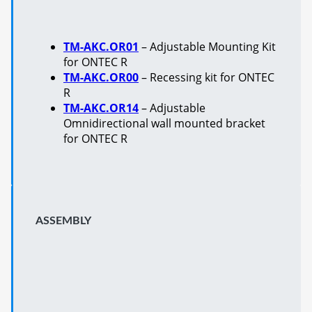
TM-AKC.OR01
– Adjustable Mounting Kit
for ONTEC R
TM-AKC.OR00
– Recessing kit for ONTEC
R
TM-AKC.OR14
– Adjustable
Omnidirectional wall mounted bracket
for ONTEC R
ASSEMBLY