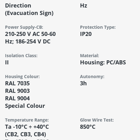
Direction
Hz
(evacuation Sign)
Power Supply-CB:
Protection Type:
210-250 V AC 50-60
IP20
Hz; 186-254 V DC
Isolation Class:
Material:
II
Housing: PC/ABS
Housing Colour:
Autonomy:
RAL 7035
3h
RAL 9003
RAL 9004
Special Colour
Temperature Range:
Glow Wire Test:
Ta -10°C ÷ +40°C
850°C
(CB2, CB3, CB4)