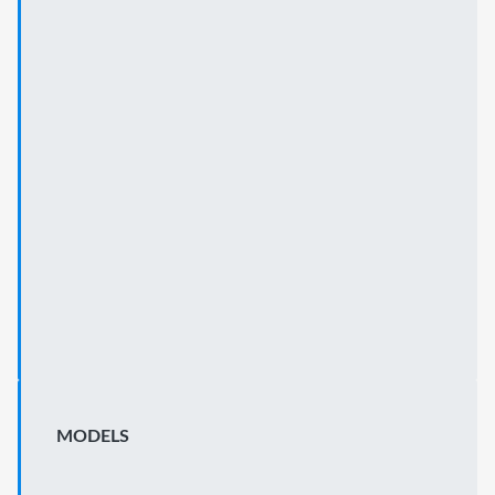
MODELS