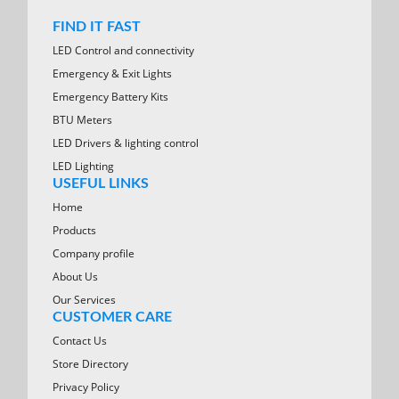
FIND IT FAST
LED Control and connectivity
Emergency & Exit Lights
Emergency Battery Kits
BTU Meters
LED Drivers & lighting control
LED Lighting
USEFUL LINKS
Home
Products
Company profile
About Us
Our Services
CUSTOMER CARE
Contact Us
Store Directory
Privacy Policy