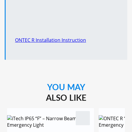
ONTEC R Installation Instruction
YOU MAY
ALSO LIKE