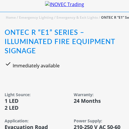
Home
/
Emergency Lighting
/
Emergency & Exit Lights
/
ONTEC R “E1” Se
ONTEC R “E1” SERIES –
ILLUMINATED FIRE EQUIPMENT
SIGNAGE
Immediately available
Light Source:
Warranty:
1 LED
24 Months
2 LED
Application:
Power Supply:
Evacuation Road
210-250 V AC 50-60