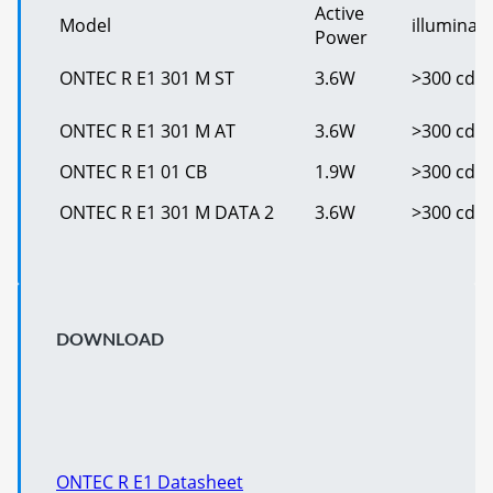
Active
Model
illuminan
Power
ONTEC R E1 301 M ST
3.6W
>300 cd/
ONTEC R E1 301 M AT
3.6W
>300 cd/
ONTEC R E1 01 CB
1.9W
>300 cd/
ONTEC R E1 301 M DATA 2
3.6W
>300 cd/
DOWNLOAD
ONTEC R E1 Datasheet