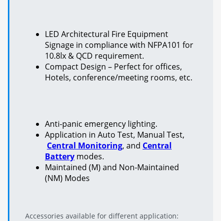
LED Architectural Fire Equipment
Signage in compliance with NFPA101 for
10.8lx & QCD requirement.
Compact Design – Perfect for offices,
Hotels, conference/meeting rooms, etc.
Anti-panic emergency lighting.
Application in Auto Test, Manual Test,
Central Monitoring
, and
Central
Battery
modes.
Maintained (M) and Non-Maintained
(NM) Modes
Accessories available for different application: