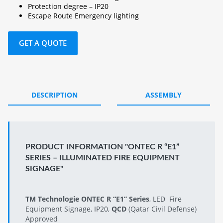
Protection degree – IP20
Escape Route Emergency lighting
GET A QUOTE
DESCRIPTION
ASSEMBLY
PRODUCT INFORMATION "ONTEC R “E1”
SERIES – ILLUMINATED FIRE EQUIPMENT
SIGNAGE"
TM Technologie ONTEC R “E1” Series
, LED Fire
Equipment Signage, IP20,
QCD
(Qatar Civil Defense)
Approved