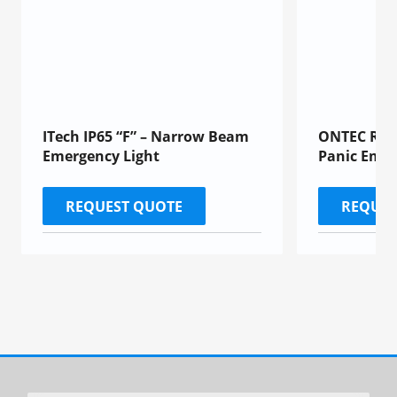
ITech IP65 “F” – Narrow Beam
ONTEC R “M
Emergency Light
Panic Emer
REQUEST QUOTE
REQUES