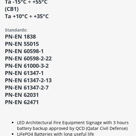
Ta -15°C ÷ +55°C
(CB1)
Ta +10°C ÷ +35°C
Standards:
PN-EN 1838
PN-EN 55015
PN-EN 60598-1
PN-EN 60598-2-22
PN-EN 61000-3-2
PN-EN 61347-1
PN-EN 61347-2-13
PN-EN 61347-2-7
PN-EN 62031
PN-EN 62471
LED Architectural Fire Equipment Signage with 3 hours
battery backup approved by QCD (Qatar Civil Defense)
LiFePO4 Batteries with long useful life