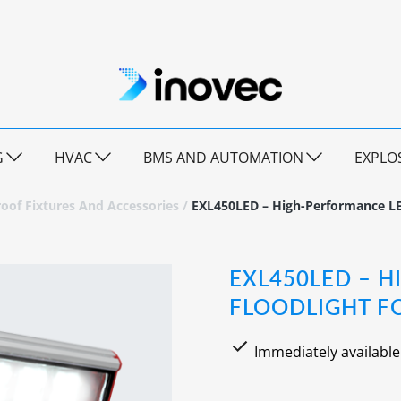
G
HVAC
BMS AND AUTOMATION
EXPLO
oof Fixtures And Accessories
/
EXL450LED – High-Performance LE
EXL450LED – 
FLOODLIGHT F
Immediately available