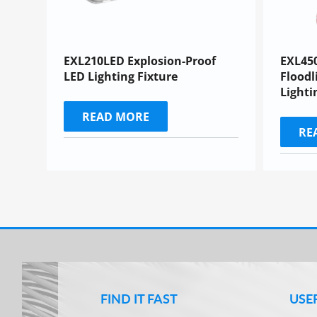
EXL210LED Explosion-Proof
EXL45
LED Lighting Fixture
Floodl
Lighti
READ MORE
RE
FIND IT FAST
USE