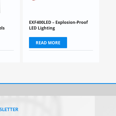
EXF400LED – Explosion-Proof
els
LED Lighting
READ MORE
SLETTER