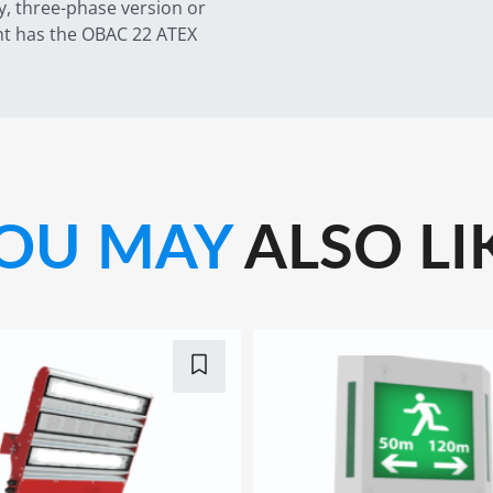
y, three-phase version or
ght has the OBAC 22 ATEX
OU MAY
ALSO LI