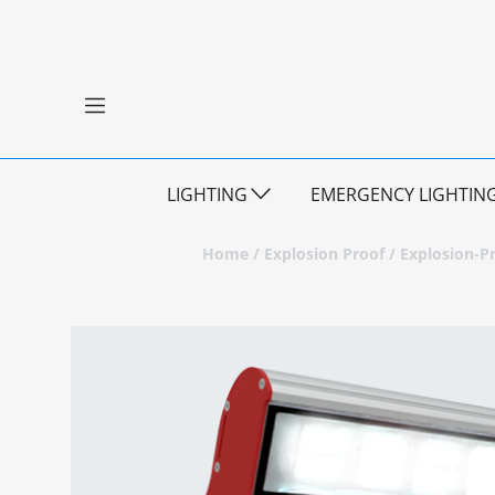
LIGHTING
EMERGENCY LIGHTIN
Home
/
Explosion Proof
/
Explosion-Pr