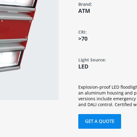
Brand:
ATM
CRI:
>70
Light Source:
LED
Explosion-proof LED floodlig
an aluminum housing and po
versions include emergency p
and DALI control. Certified 
GET A QUOTE