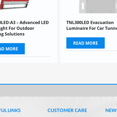
0LED-A3 – Advanced LED
TNL300LED Evacuation
ight For Outdoor
Luminaire For Car Tunn
ng Solutions
READ MORE
AD MORE
FUL LINKS
CUSTOMER CARE
NEW