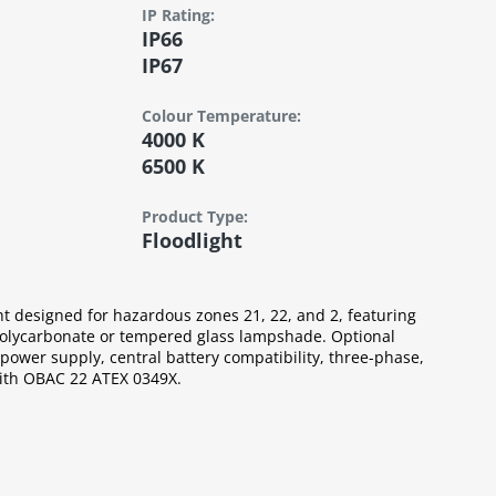
IP Rating:
IP66
IP67
Colour Tempera­ture:
4000 K
6500 K
Product Type:
Floodlight
ht designed for hazardous zones 21, 22, and 2, featuring
lycarbonate or tempered glass lampshade. Optional
ower supply, central battery compatibility, three-phase,
with OBAC 22 ATEX 0349X.