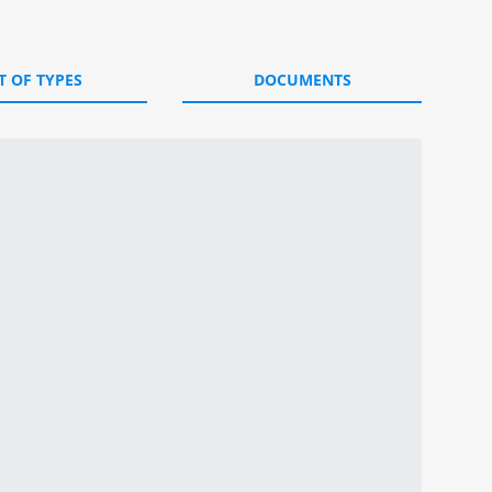
T OF TYPES
DOCUMENTS