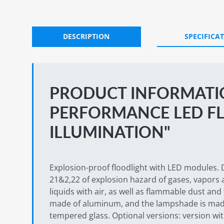
DESCRIPTION
SPECIFICA
PRODUCT INFORMATIO
PERFORMANCE LED F
ILLUMINATION"
Explosion-proof floodlight with LED modules. 
21&2,22 of explosion hazard of gases, vapors
liquids with air, as well as flammable dust and 
made of aluminum, and the lampshade is mad
tempered glass. Optional versions: version w