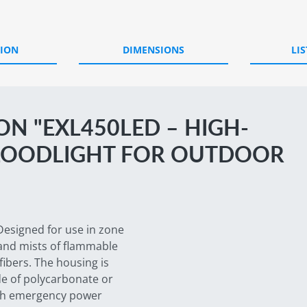
TION
DIMENSIONS
LIS
N "EXL450LED – HIGH-
LOODLIGHT FOR OUTDOOR
Designed for use in zone
 and mists of flammable
fibers. The housing is
e of polycarbonate or
ith emergency power