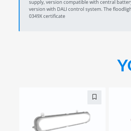
supply, version compatible with central batter
version with DALI control system. The floodli
0349X certificate
Y