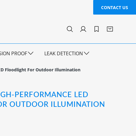
CONTACT US
SION PROOF
LEAK DETECTION
D Floodlight For Outdoor Illumination
HIGH-PERFORMANCE LED
OR OUTDOOR ILLUMINATION