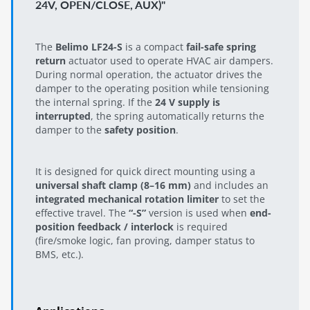
24V, OPEN/CLOSE, AUX)"
The
Belimo LF24-S
is a compact
fail-safe spring
return
actuator used to operate HVAC air dampers.
During normal operation, the actuator drives the
damper to the operating position while tensioning
the internal spring. If the
24 V supply is
interrupted
, the spring automatically returns the
damper to the
safety position
.
It is designed for quick direct mounting using a
universal shaft clamp (8–16 mm)
and includes an
integrated mechanical rotation limiter
to set the
effective travel. The
“-S”
version is used when
end-
position feedback / interlock
is required
(fire/smoke logic, fan proving, damper status to
BMS, etc.).