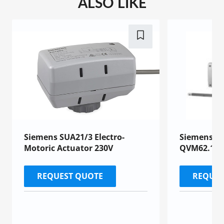
ALSO LIKE
Siemens SUA21/3 Electro-
Siemens Ai
Motoric Actuator 230V
QVM62.1
REQUEST QUOTE
REQUES