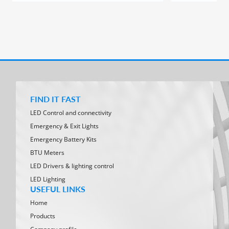
FIND IT FAST
LED Control and connectivity
Emergency & Exit Lights
Emergency Battery Kits
BTU Meters
LED Drivers & lighting control
LED Lighting
USEFUL LINKS
Home
Products