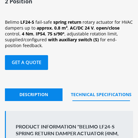
2 Position
Belimo
LF24-S
fail-safe
spring return
rotary actuator for HVAC
dampers up to
approx. 0.8 m²
,
AC/DC 24 V
,
open/close
control,
4 Nm
,
IP54
,
75 s/90°
, adjustable rotation limit,
supplied/configured
with auxiliary switch (S)
for end-
position feedback.
GET A QUOTE
DESCRIPTION
TECHNICAL SPECIFICATIONS
PRODUCT INFORMATION "BELIMO LF24-S
SPRING RETURN DAMPER ACTUATOR (4NM,