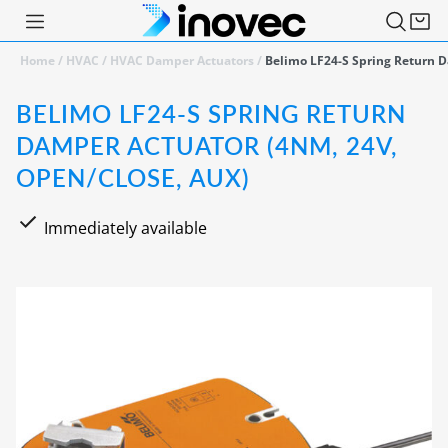
Home
/
HVAC
/
HVAC Damper Actuators
/
Belimo LF24-S Spring Return D
BELIMO LF24-S SPRING RETURN
DAMPER ACTUATOR (4NM, 24V,
OPEN/CLOSE, AUX)
Immediately available