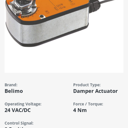
Brand:
Product Type:
Belimo
Damper Actuator
Operating Voltage:
Force / Torque:
24 VAC/DC
4 Nm
Control Signal: