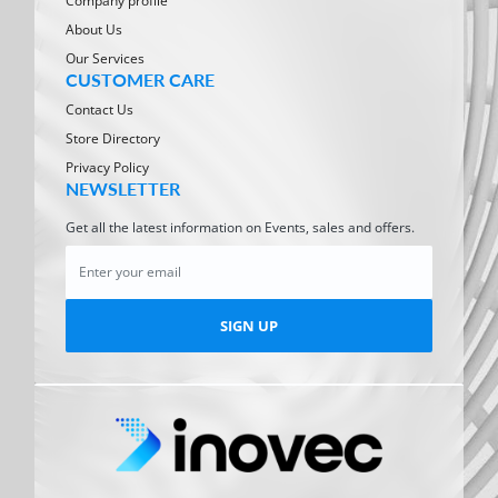
Company profile
About Us
Our Services
CUSTOMER CARE
Contact Us
Store Directory
Privacy Policy
NEWSLETTER
Get all the latest information on Events, sales and offers.
SIGN UP