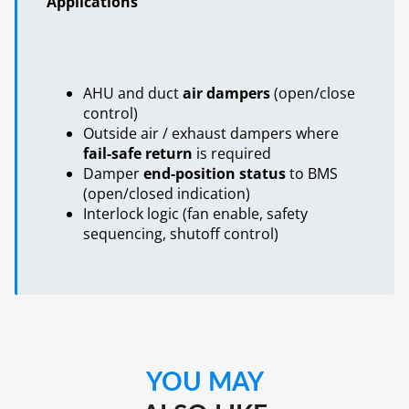
Applications
AHU and duct
air dampers
(open/close
control)
Outside air / exhaust dampers where
fail-safe return
is required
Damper
end-position status
to BMS
(open/closed indication)
Interlock logic (fan enable, safety
sequencing, shutoff control)
YOU MAY