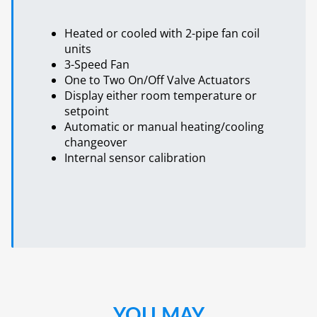
Heated or cooled with 2-pipe fan coil
units
3-Speed Fan
One to Two On/Off Valve Actuators
Display either room temperature or
setpoint
Automatic or manual heating/cooling
changeover
Internal sensor calibration
YOU MAY