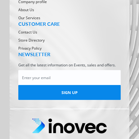
Company profile
About Us
Our Services
CUSTOMER CARE
Contact Us
Store Directory
Privacy Policy
NEWSLETTER
Get all the latest information on Events, sales and offers.
SIGN UP