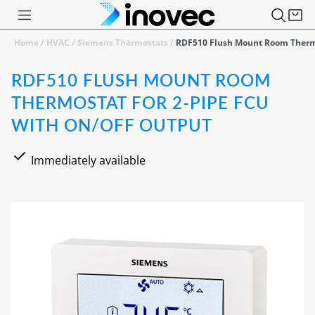
Home
/
HVAC
/
Siemens Thermostats
/
RDF510 Flush Mount Room Thermo
RDF510 FLUSH MOUNT ROOM
THERMOSTAT FOR 2-PIPE FCU
WITH ON/OFF OUTPUT
Immediately available