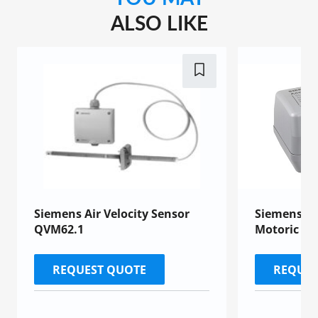
ALSO LIKE
Siemens Air Velocity Sensor
Siemens SU
QVM62.1
Motoric Ac
REQUEST QUOTE
REQUES