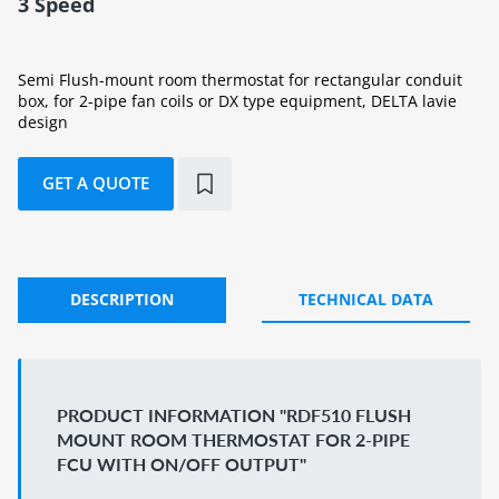
3 Speed
Semi Flush-mount room thermostat for rectangular conduit
box, for 2-pipe fan coils or DX type equipment, DELTA lavie
design
GET A QUOTE
DESCRIPTION
TECHNICAL DATA
PRODUCT INFORMATION "RDF510 FLUSH
MOUNT ROOM THERMOSTAT FOR 2-PIPE
FCU WITH ON/OFF OUTPUT"