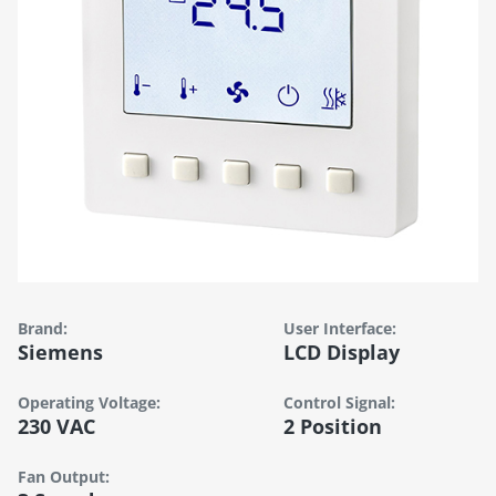
Brand:
User Interface:
Siemens
LCD Display
Operating Voltage:
Control Signal:
230 VAC
2 Position
Fan Output: