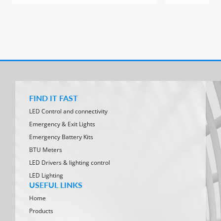
FIND IT FAST
LED Control and connectivity
Emergency & Exit Lights
Emergency Battery Kits
BTU Meters
LED Drivers & lighting control
LED Lighting
USEFUL LINKS
Home
Products