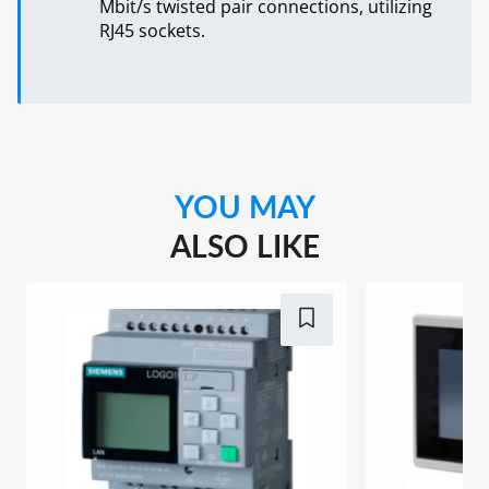
Mbit/s twisted pair connections, utilizing
RJ45 sockets.
YOU MAY
ALSO LIKE