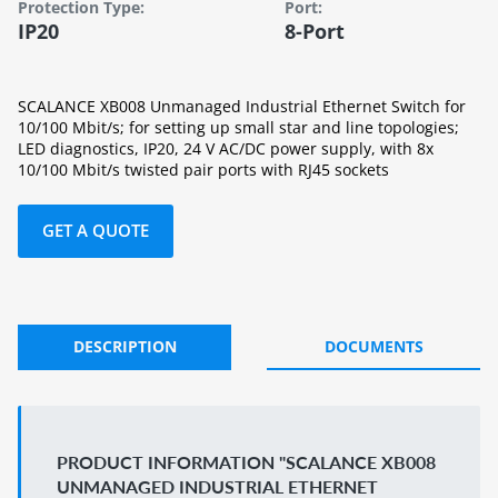
Protection Type:
Port:
IP20
8-Port
SCALANCE XB008 Unmanaged Industrial Ethernet Switch for
10/100 Mbit/s; for setting up small star and line topologies;
LED diagnostics, IP20, 24 V AC/DC power supply, with 8x
10/100 Mbit/s twisted pair ports with RJ45 sockets
GET A QUOTE
DESCRIPTION
DOCUMENTS
PRODUCT INFORMATION "SCALANCE XB008
UNMANAGED INDUSTRIAL ETHERNET