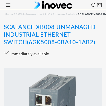
Home
/
BMS & Automation
/
PLC
/
Ethernet Switch
/
SCALANCE XB008 Un
SCALANCE XB008 UNMANAGED
INDUSTRIAL ETHERNET
SWITCH(6GK5008-0BA10-1AB2)
Immediately available