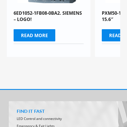
6ED1052-1FB08-0BA2. SIEMENS
PXM50-1 To
– LOGO!
15.6″
READ MORE
READ 
FIND IT FAST
LED Control and connectivity
Emergency & Exit Lights