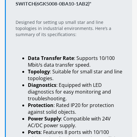
SWITCH(6GK5008-0BA10-1AB2)"
Designed for setting up small star and line
topologies in industrial environments. Here’s a
summary of its specifications:
Data Transfer Rate
: Supports 10/100
Mbit/s data transfer speed.
Topology
: Suitable for small star and line
topologies.
Diagnostics
: Equipped with LED
diagnostics for easy monitoring and
troubleshooting.
Protection
: Rated IP20 for protection
against solid objects.
Power Supply
: Compatible with 24V
AC/DC power supply.
Ports
: Features 8 ports with 10/100