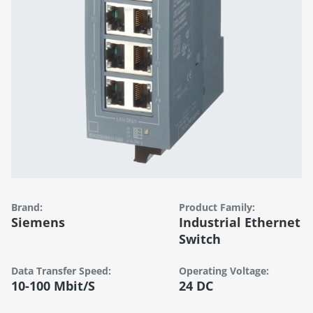
Brand:
Product Family:
Siemens
Industrial Ethernet
Switch
Data Transfer Speed:
Operating Voltage:
10-100 Mbit/s
24 DC