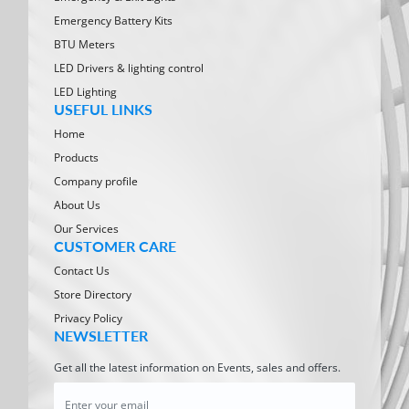
Emergency Battery Kits
BTU Meters
LED Drivers & lighting control
LED Lighting
USEFUL LINKS
Home
Products
Company profile
About Us
Our Services
CUSTOMER CARE
Contact Us
Store Directory
Privacy Policy
NEWSLETTER
Get all the latest information on Events, sales and offers.