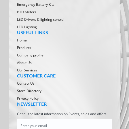
Emergency Battery Kits
BTU Meters
LED Drivers & lighting control
LED Lighting
USEFUL LINKS
Home
Products
Company profile
About Us
Our Services
CUSTOMER CARE
Contact Us
Store Directory
Privacy Policy
NEWSLETTER
Get all the latest information on Events, sales and offers.