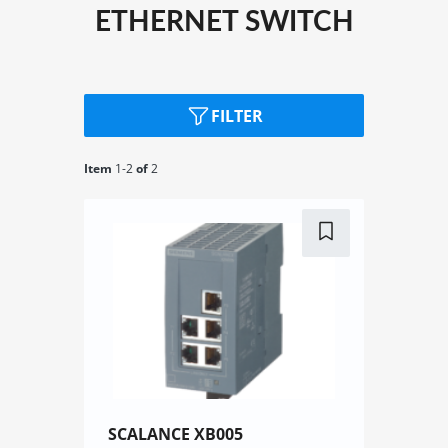
ETHERNET SWITCH
FILTER
Item
1-
2
of
2
SCALANCE XB005