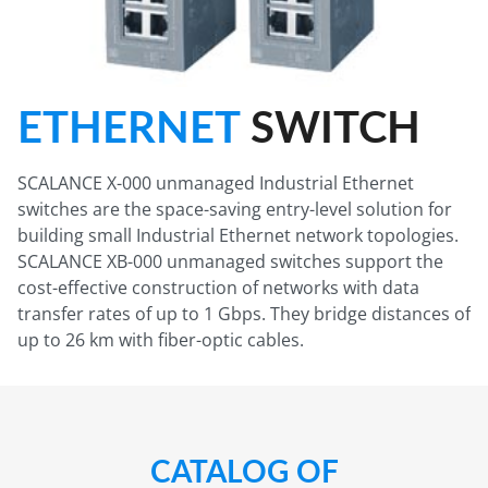
ETHERNET
SWITCH
SCALANCE X-000 unmanaged Industrial Ethernet
switches are the space-saving entry-level solution for
building small Industrial Ethernet network topologies.
SCALANCE XB-000 unmanaged switches support the
cost-effective construction of networks with data
transfer rates of up to 1 Gbps. They bridge distances of
up to 26 km with fiber-optic cables.
CATALOG OF