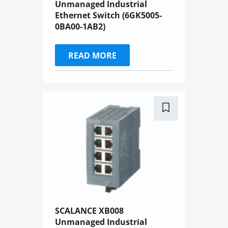
Unmanaged Industrial
Ethernet Switch (6GK5005-
0BA00-1AB2)
READ MORE
SCALANCE XB008
Unmanaged Industrial