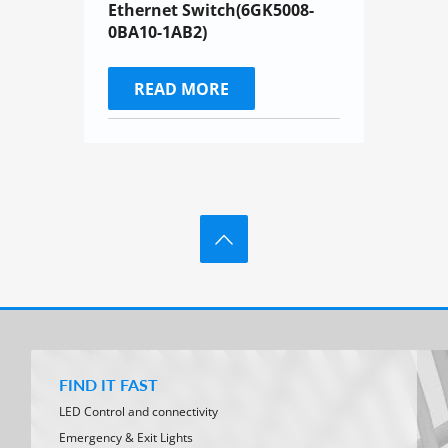
Ethernet Switch(6GK5008-
0BA10-1AB2)
READ MORE
FIND IT FAST
LED Control and connectivity
Emergency & Exit Lights