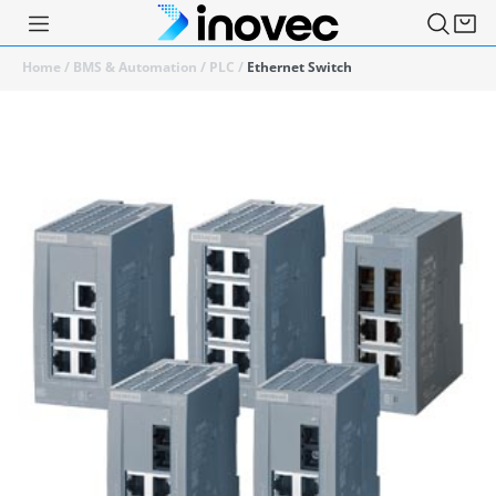
Home
/
BMS & Automation
/
PLC
/
Ethernet Switch