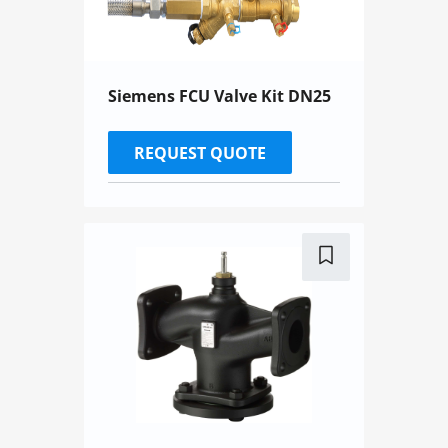
Siemens FCU Valve Kit DN25
REQUEST QUOTE