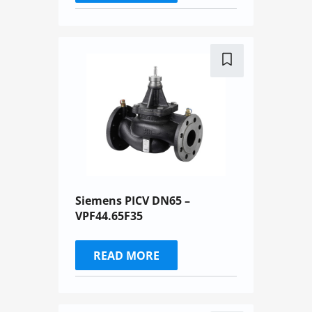
Siemens PICV DN65 –
VPF44.65F35
READ MORE