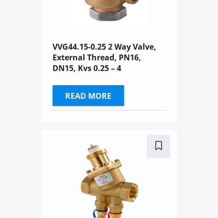
VVG44.15-0.25 2 Way Valve,
External Thread, PN16,
DN15, Kvs 0.25 – 4
READ MORE