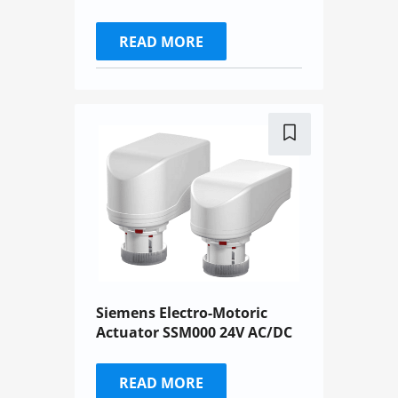
READ MORE
Siemens Electro-Motoric
Actuator SSM000 24V AC/DC
READ MORE