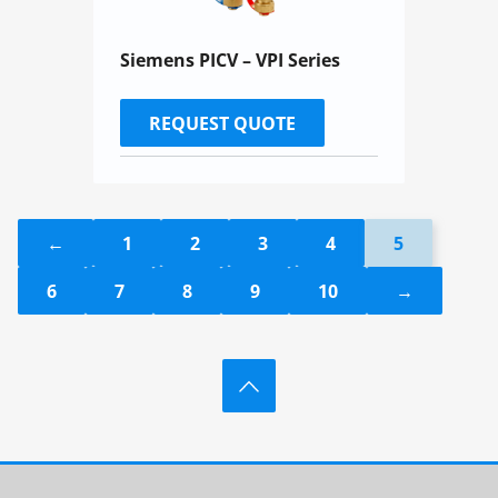
Siemens PICV – VPI Series
REQUEST QUOTE
←
1
2
3
4
5
6
7
8
9
10
→