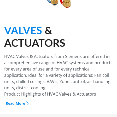
VALVES
&
ACTUATORS
HVAC Valves & Actuators from Siemens are offered in
a comprehensive range of HVAC systems and products
for every area of use and for every technical
application. Ideal for a variety of applications: Fan coil
units, chilled ceilings, VAV’s, Zone control, air handling
units, district cooling
Product Highlights of HVAC Valves & Actuators
Siemens PICV (Pressure Independent Control Valve):
Read More
1- Maximum Volumetric flow presetting
2- Integrated Differential Pressure Controller