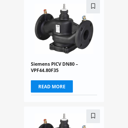
Siemens PICV DN80 –
VPF44.80F35
READ MORE