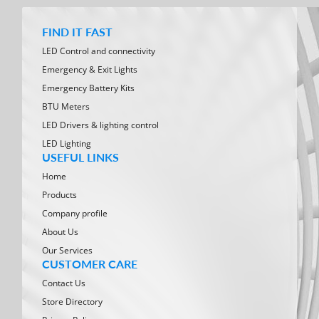
FIND IT FAST
LED Control and connectivity
Emergency & Exit Lights
Emergency Battery Kits
BTU Meters
LED Drivers & lighting control
LED Lighting
USEFUL LINKS
Home
Products
Company profile
About Us
Our Services
CUSTOMER CARE
Contact Us
Store Directory