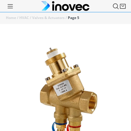
Home
/
HVAC
/
Valves & Actuators
/
Page 5