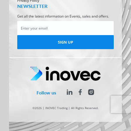
Privacy Policy
NEWSLETTER
Get all the latest information on Events, sales and offers.
SIGN UP
Follow us
©2026 | INOVEC Trading | All Rights Reserved.