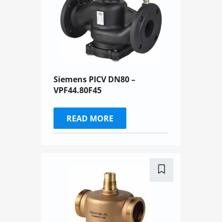
Siemens PICV DN80 –
VPF44.80F45
READ MORE