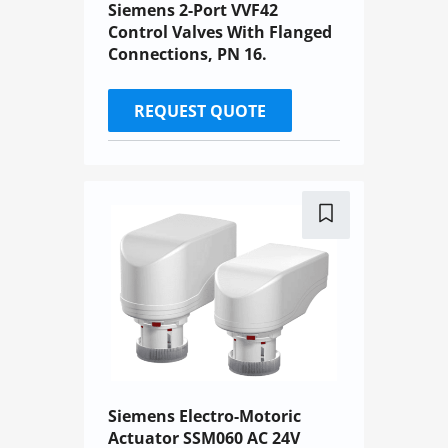
Siemens 2-Port VVF42
Control Valves With Flanged
Connections, PN 16.
REQUEST QUOTE
Siemens Electro-Motoric
Actuator SSM060 AC 24V