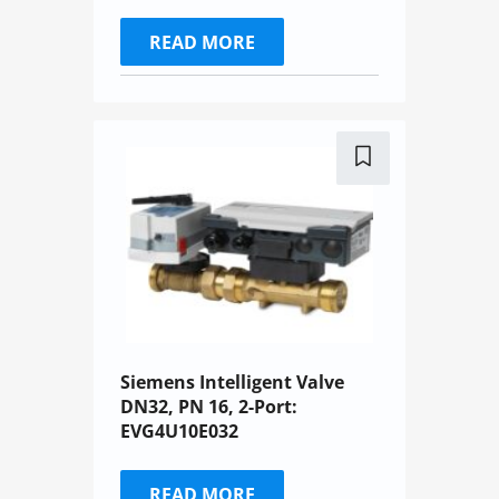
READ MORE
Siemens Intelligent Valve
DN32, PN 16, 2-Port:
EVG4U10E032
READ MORE