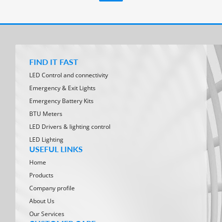
FIND IT FAST
LED Control and connectivity
Emergency & Exit Lights
Emergency Battery Kits
BTU Meters
LED Drivers & lighting control
LED Lighting
USEFUL LINKS
Home
Products
Company profile
About Us
Our Services