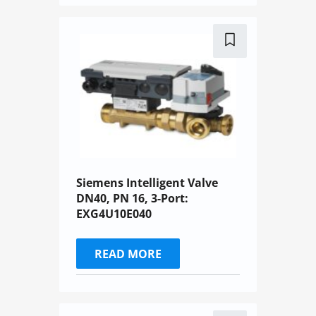
Siemens Intelligent Valve
DN40, PN 16, 3-Port:
EXG4U10E040
READ MORE