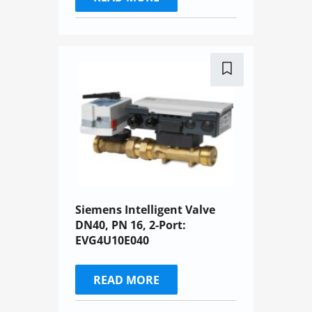
Siemens Intelligent Valve
DN40, PN 16, 2-Port:
EVG4U10E040
READ MORE