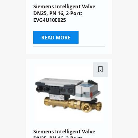
Siemens Intelligent Valve
DN25, PN 16, 2-Port:
EVG4U10E025
READ MORE
Siemens Intelligent Valve