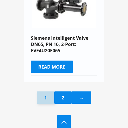
Siemens Intelligent Valve
DN65, PN 16, 2-Port:
EVF4U20E065
READ MORE
1
2
→