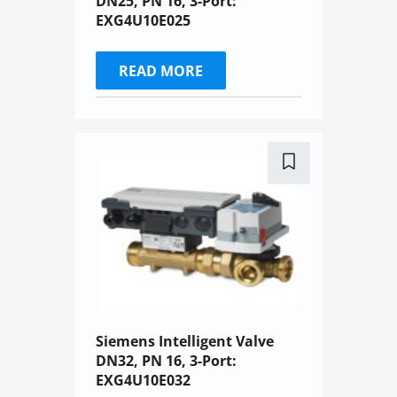
DN25, PN 16, 3-Port:
EXG4U10E025
READ MORE
Siemens Intelligent Valve
DN32, PN 16, 3-Port:
EXG4U10E032