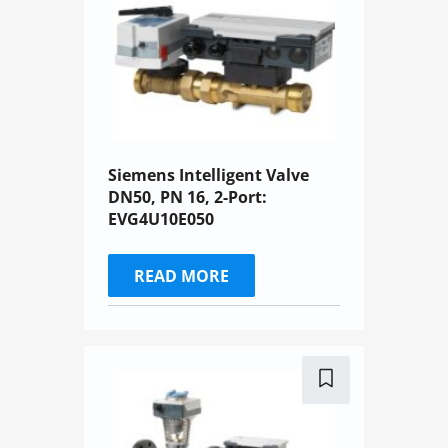
Siemens Intelligent Valve
DN50, PN 16, 2-Port:
EVG4U10E050
READ MORE