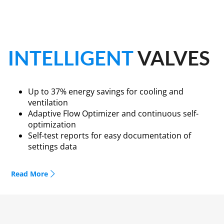
INTELLIGENT
VALVES
Up to 37% energy savings for cooling and
ventilation
Adaptive Flow Optimizer and continuous self-
optimization
Self-test reports for easy documentation of
settings data
The Intelligent Valve from Siemens Smart
Read More
Infrastructure, a self-optimizing, dynamic valve with
cloud connection, now has an Adaptive Flow Optimizer,
which is unique on the market. This technology, as well
as new features such as automatic presetting,
continuous optimization of the delta T limitation (T)