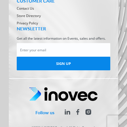
CUSTOMER CARE
Contact Us
Store Directory
Privacy Policy
NEWSLETTER
Get all the latest information on Events, sales and offers.
SIGN UP
Follow us