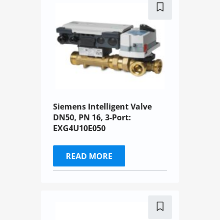
Siemens Intelligent Valve
DN50, PN 16, 3-Port:
EXG4U10E050
READ MORE