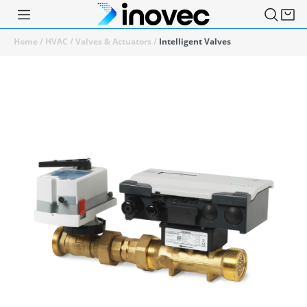
Home
/
HVAC
/
Valves & Actuators
/
Intelligent Valves