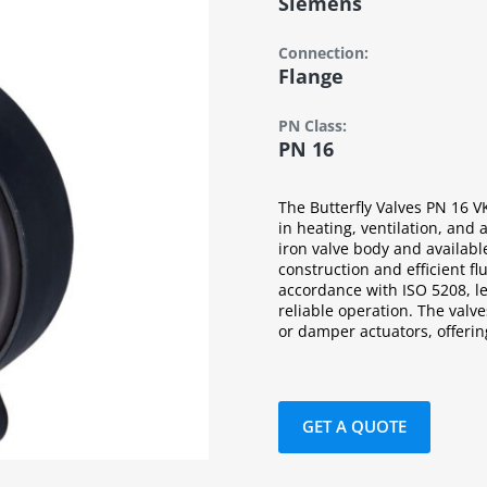
Siemens
Connection:
Flange
PN Class:
PN 16
The Butterfly Valves PN 16 V
in heating, ventilation, and 
iron valve body and availabl
construction and efficient f
accordance with ISO 5208, l
reliable operation. The valv
or damper actuators, offering 
GET A QUOTE