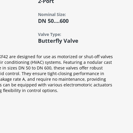
2-Port
Nominal Size:
DN 50....600
Valve Type:
Butterfly Valve
KF42 are designed for use as motorized or shut-off valves
air conditioning (HVAC) systems. Featuring a nodular cast
e in sizes DN 50 to DN 600, these valves offer robust
luid control. They ensure tight-closing performance in
eakage rate A, and require no maintenance, providing
es can be equipped with various electromotoric actuators
flexibility in control options.