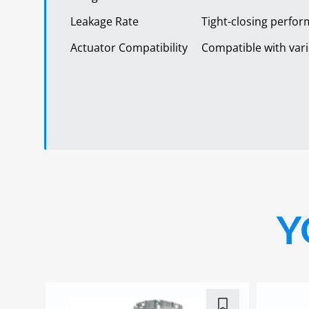
Leakage Rate
Tight-closing perfor
Actuator Compatibility
Compatible with vari
Y