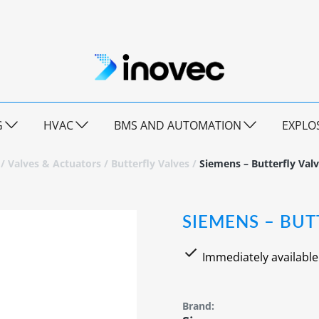
G
HVAC
BMS AND AUTOMATION
EXPLO
/
Valves & Actuators
/
Butterfly Valves
/
Siemens – Butterfly Val
SIEMENS – BUT
Immediately available
Brand: