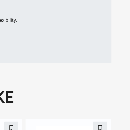
.
ibility.
KE