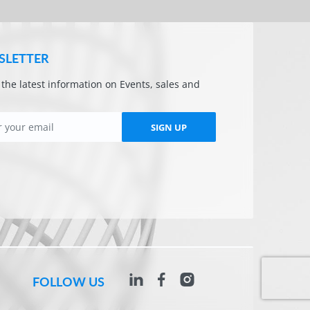
SLETTER
l the latest information on Events, sales and
SIGN UP
FOLLOW US