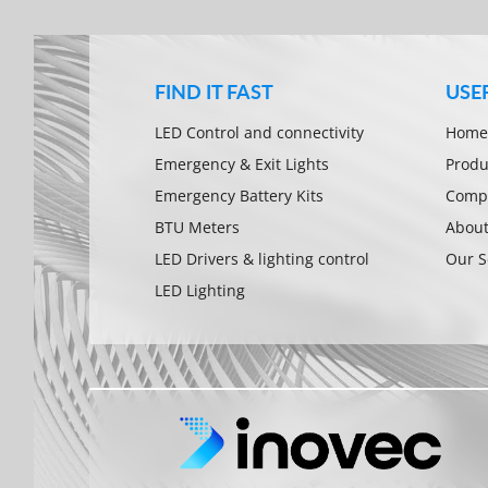
FIND IT FAST
USE
LED Control and connectivity
Home
Emergency & Exit Lights
Produ
Emergency Battery Kits
Compa
BTU Meters
About
LED Drivers & lighting control
Our S
LED Lighting