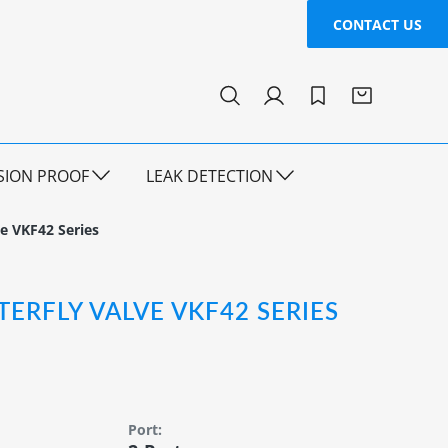
CONTACT US
SION PROOF
LEAK DETECTION
ve VKF42 Series
TERFLY VALVE VKF42 SERIES
Port: