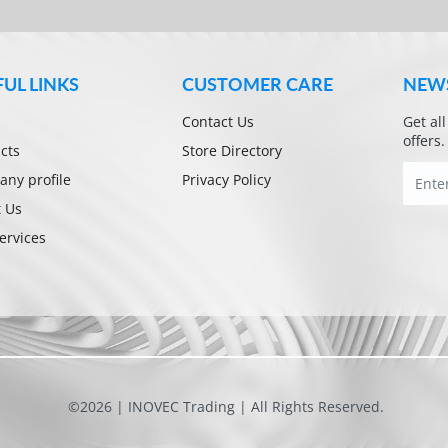
FUL LINKS
CUSTOMER CARE
NEW
Contact Us
Get al
offers.
cts
Store Directory
ny profile
Privacy Policy
 Us
ervices
©2026 | INOVEC Trading | All Rights Reserved.