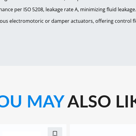
mance per ISO 5208, leakage rate A, minimizing fluid leakage
ous electromotoric or damper actuators, offering control flex
OU MAY
ALSO LI