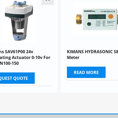
ns SAV61P00 24v
KIMANS HYDRASONIC S8
ting Actuator 0-10v For
Meter
DN100-150
READ MORE
QUEST QUOTE