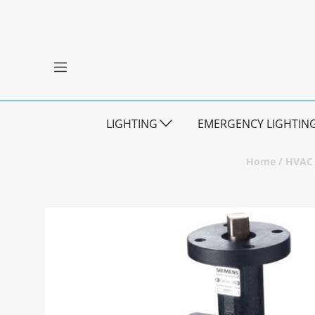
LIGHTING
EMERGENCY LIGHTIN
Home
/
HVAC