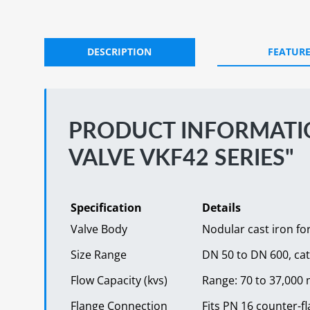
DESCRIPTION
FEATUR
PRODUCT INFORMATIO
VALVE VKF42 SERIES"
Specification
Details
Valve Body
Nodular cast iron fo
Size Range
DN 50 to DN 600, ca
Flow Capacity (kvs)
Range: 70 to 37,000 m
Flange Connection
Fits PN 16 counter-f