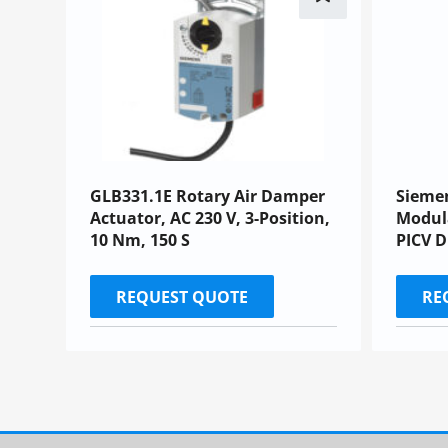
GLB331.1E Rotary Air Damper
Sieme
Actuator, AC 230 V, 3-Position,
Modula
10 Nm, 150 S
PICV 
REQUEST QUOTE
RE