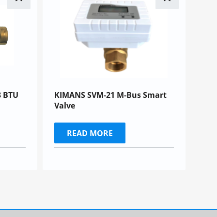
 BTU
KIMANS SVM-21 M-Bus Smart
Valve
READ MORE