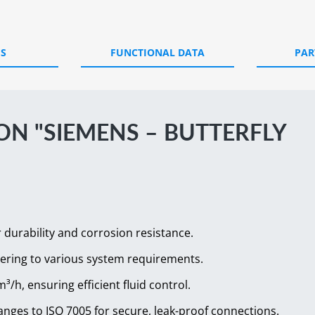
ES
FUNCTIONAL DATA
PAR
N "SIEMENS – BUTTERFLY
r durability and corrosion resistance.
tering to various system requirements.
³/h, ensuring efficient fluid control.
langes to ISO 7005 for secure, leak-proof connections.