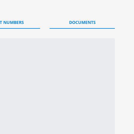
T NUMBERS
DOCUMENTS