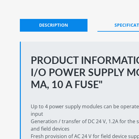
DESCRIPTION
SPECIFICA
PRODUCT INFORMATIO
I/O POWER SUPPLY M
MA, 10 A FUSE"
Up to 4 power supply modules can be operated 
input
Generation / transfer of DC 24 V, 1.2A for the
and field devices
Fresh provision of AC 24 V for field device sup