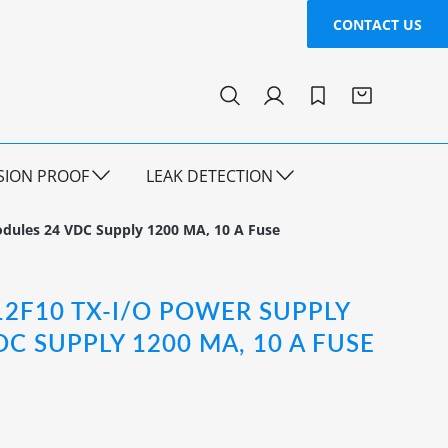
CONTACT US
SION PROOF
LEAK DETECTION
dules 24 VDC Supply 1200 MA, 10 A Fuse
12F10 TX-I/O POWER SUPPLY
C SUPPLY 1200 MA, 10 A FUSE