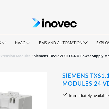
G
HVAC
BMS AND AUTOMATION
EXPLO
Extension Modules
/
Siemens TXS1.12F10 TX-I/O Power Supply Mo
SIEMENS TXS1.
MODULES 24 VD
Immediately available