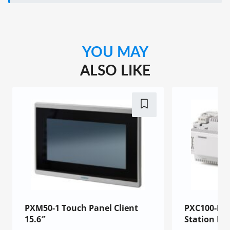
YOU MAY
ALSO LIKE
PXM50-1 Touch Panel Client
PXC100-E.
15.6″
Station BA