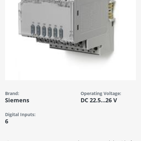
Brand:
Operating Voltage:
Siemens
DC 22.5…26 V
Digital Inputs:
6