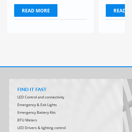
READ MORE
READ 
FIND IT FAST
LED Control and connectivity
Emergency & Exit Lights
Emergency Battery Kits
BTU Meters
LED Drivers & lighting control