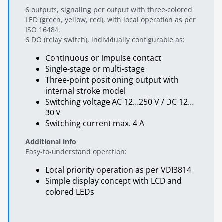
6 outputs, signaling per output with three-colored
LED (green, yellow, red), with local operation as per
ISO 16484.
6 DO (relay switch), individually configurable as:
Continuous or impulse contact
Single-stage or multi-stage
Three-point positioning output with
internal stroke model
Switching voltage AC 12…250 V / DC 12…
30 V
Switching current max. 4 A
Additional info
Easy-to-understand operation:
Local priority operation as per VDI3814
Simple display concept with LCD and
colored LEDs