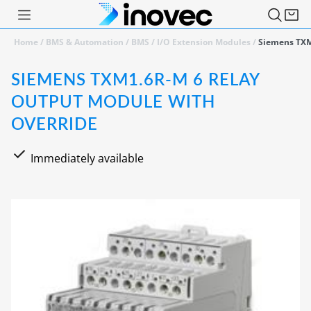
Home
/
BMS & Automation
/
BMS
/
I/O Extension Modules
/
Siemens TXM
SIEMENS TXM1.6R-M 6 RELAY
OUTPUT MODULE WITH
OVERRIDE
Immediately available