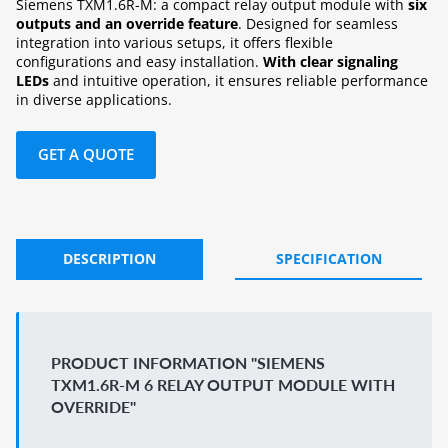
Siemens TXM1.6R-M: a compact relay output module with
six
outputs and an override feature
. Designed for seamless
integration into various setups, it offers flexible
configurations and easy installation.
With clear signaling
LEDs
and intuitive operation, it ensures reliable performance
in diverse applications.
GET A QUOTE
DESCRIPTION
SPECIFICATION
PRODUCT INFORMATION "SIEMENS
TXM1.6R-M 6 RELAY OUTPUT MODULE WITH
OVERRIDE"