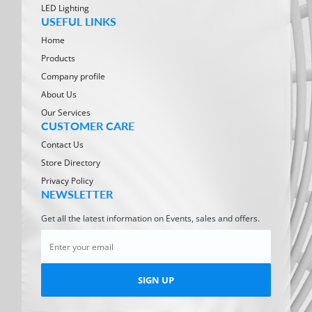
LED Lighting
USEFUL LINKS
Home
Products
Company profile
About Us
Our Services
CUSTOMER CARE
Contact Us
Store Directory
Privacy Policy
NEWSLETTER
Get all the latest information on Events, sales and offers.
SIGN UP