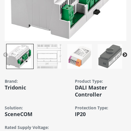
Brand:
Product Type:
Tridonic
DALI Master
Controller
Solution:
Protection Type:
SceneCOM
IP20
Rated Supply Voltage: