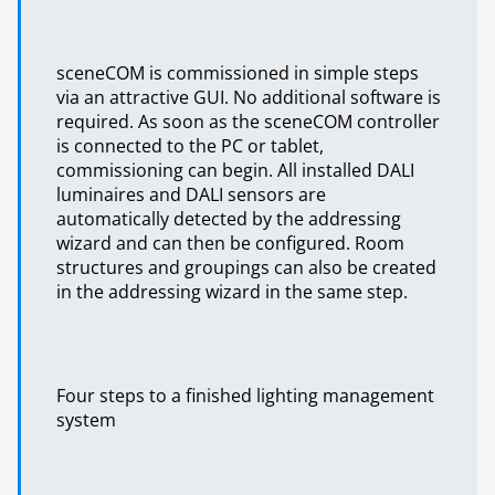
sceneCOM is commissioned in simple steps
via an attractive GUI. No additional software is
required. As soon as the sceneCOM controller
is connected to the PC or tablet,
commissioning can begin. All installed DALI
luminaires and DALI sensors are
automatically detected by the addressing
wizard and can then be configured. Room
structures and groupings can also be created
in the addressing wizard in the same step.
Four steps to a finished lighting management
system