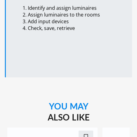
Identify and assign luminaires
Assign luminaires to the rooms
Add input devices
Check, save, retrieve
YOU MAY
ALSO LIKE