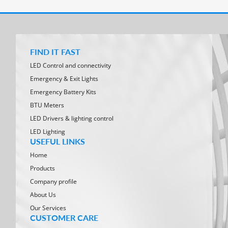
FIND IT FAST
LED Control and connectivity
Emergency & Exit Lights
Emergency Battery Kits
BTU Meters
LED Drivers & lighting control
LED Lighting
USEFUL LINKS
Home
Products
Company profile
About Us
Our Services
CUSTOMER CARE