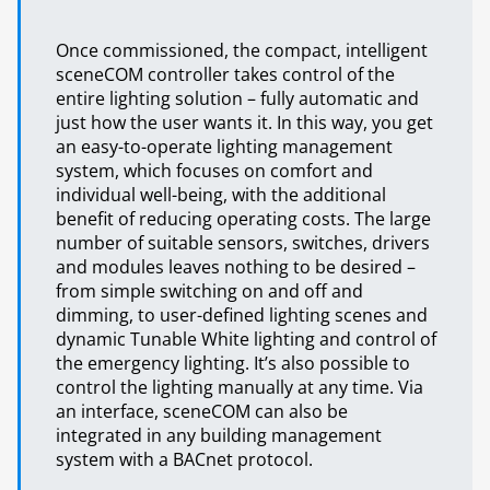
Once commissioned, the compact, intelligent
sceneCOM controller takes control of the
entire lighting solution – fully automatic and
just how the user wants it. In this way, you get
an easy-to-operate lighting management
system, which focuses on comfort and
individual well-being, with the additional
benefit of reducing operating costs. The large
number of suitable sensors, switches, drivers
and modules leaves nothing to be desired –
from simple switching on and off and
dimming, to user-defined lighting scenes and
dynamic Tunable White lighting and control of
the emergency lighting. It’s also possible to
control the lighting manually at any time. Via
an interface, sceneCOM can also be
integrated in any building management
system with a BACnet protocol.