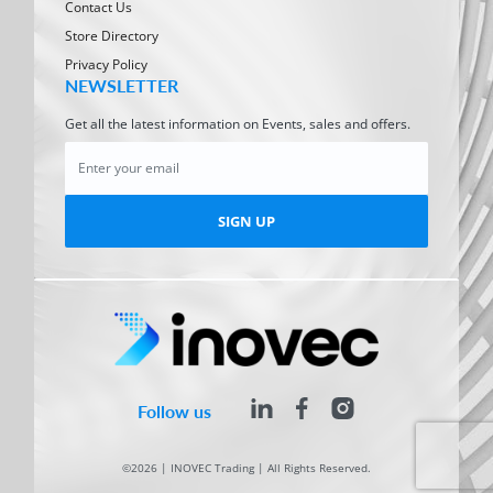
Contact Us
Store Directory
Privacy Policy
NEWSLETTER
Get all the latest information on Events, sales and offers.
SIGN UP
Follow us
©2026 | INOVEC Trading | All Rights Reserved.