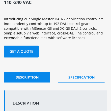
110 -240 VAC
Introducing our Single Master DALI-2 application controller:
independently controls up to 192 DALI control gears,
compatible with MSensor G3 and XC G3 DALI-2 controls.
Simple setup via web interface, cross-DALI line control, and
extendable functionalities with software licenses
GET A QUOTE
DESCRIPTION
SPECIFICATION
DESCRIPTION