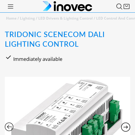
Home
/
Lighting
/
LED Drivers & Lighting Control
/
LED Control And Conn
TRIDONIC SCENECOM DALI
LIGHTING CONTROL
Immediately available