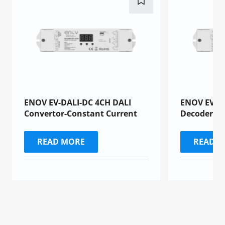
ENOV EV-DALI-DC 4CH DALI
ENOV EV-D
Convertor-Constant Current
Decoders
READ MORE
READ 