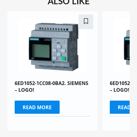
ALSO LIKE
6ED1052-1CC08-0BA2. SIEMENS
6ED1052-1
– LOGO!
– LOGO!
READ MORE
READ 