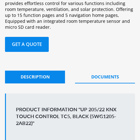
provides effortless control for various functions including
room temperature, ventilation, and solar protection. Offering
up to 15 function pages and 5 navigation home pages,
Equipped with an integrated room temperature sensor and
micro SD card reader.
GET A QUOTE
DESCRIPTION
DOCUMENTS
PRODUCT INFORMATION "UP 205/22 KNX
TOUCH CONTROL TC5, BLACK (5WG1205-
2AB22)"