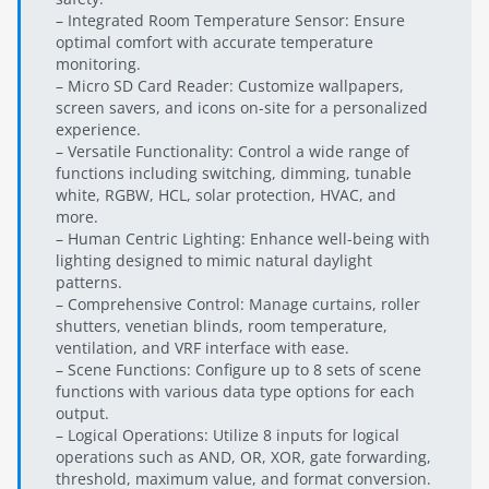
– Integrated Room Temperature Sensor: Ensure
optimal comfort with accurate temperature
monitoring.
– Micro SD Card Reader: Customize wallpapers,
screen savers, and icons on-site for a personalized
experience.
– Versatile Functionality: Control a wide range of
functions including switching, dimming, tunable
white, RGBW, HCL, solar protection, HVAC, and
more.
– Human Centric Lighting: Enhance well-being with
lighting designed to mimic natural daylight
patterns.
– Comprehensive Control: Manage curtains, roller
shutters, venetian blinds, room temperature,
ventilation, and VRF interface with ease.
– Scene Functions: Configure up to 8 sets of scene
functions with various data type options for each
output.
– Logical Operations: Utilize 8 inputs for logical
operations such as AND, OR, XOR, gate forwarding,
threshold, maximum value, and format conversion.