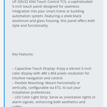
UP 205/22 KNX Touch Control TC5, a sophisticated
5-inch touch panel designed for seamless
integration into your smart home or building
automation system. Featuring a sleek black
aluminum and glass housing, this panel offers both
style and functionality.
Key Features:
– Capacitive Touch Display: Enjoy a vibrant 5-inch
color display with 480 x 854 pixels resolution for
intuitive navigation and control.
– Flexible Mounting: Mount horizontally or
vertically, configurable via ETS, to suit your
installation preferences.
– LED Color Light Strip: Serve as orientation lights or
alarm signals, enhancing both aesthetics and
safety.