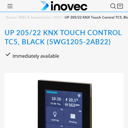
Home
/
BMS & Automation
/
KNX
/
UP 205/22 KNX Touch Control TC5, B
UP 205/22 KNX TOUCH CONTROL
TC5, BLACK (5WG1205-2AB22)
Immediately available