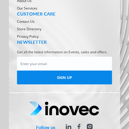
About Us
Our Services
CUSTOMER CARE
Contact Us
Store Directory
Privacy Policy
NEWSLETTER
Get all the latest information on Events, sales and offers.
SIGN UP
Follow us