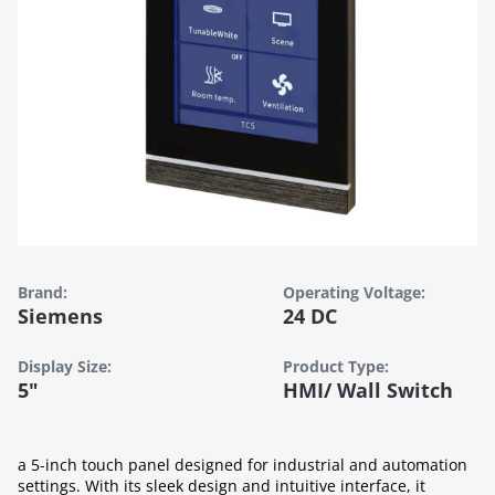
Brand:
Operating Voltage:
Siemens
24 DC
Display Size:
Product Type:
5"
HMI/ Wall Switch
a 5-inch touch panel designed for industrial and automation
settings. With its sleek design and intuitive interface, it