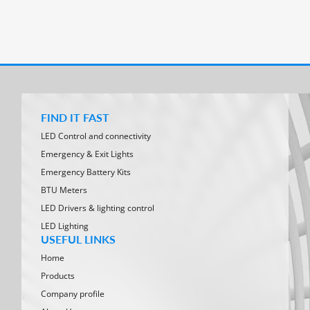
FIND IT FAST
LED Control and connectivity
Emergency & Exit Lights
Emergency Battery Kits
BTU Meters
LED Drivers & lighting control
LED Lighting
USEFUL LINKS
Home
Products
Company profile