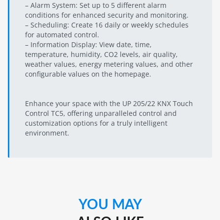
– Alarm System: Set up to 5 different alarm
conditions for enhanced security and monitoring.
– Scheduling: Create 16 daily or weekly schedules
for automated control.
– Information Display: View date, time,
temperature, humidity, CO2 levels, air quality,
weather values, energy metering values, and other
configurable values on the homepage.
Enhance your space with the UP 205/22 KNX Touch
Control TC5, offering unparalleled control and
customization options for a truly intelligent
environment.
YOU MAY