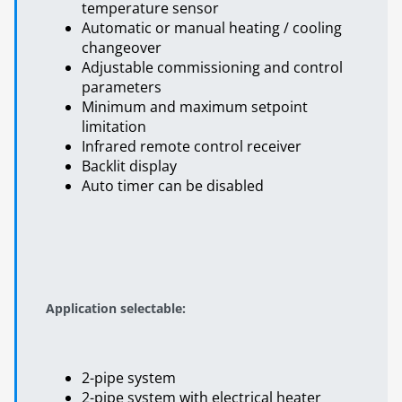
temperature sensor
Automatic or manual heating / cooling
changeover
Adjustable commissioning and control
parameters
Minimum and maximum setpoint
limitation
Infrared remote control receiver
Backlit display
Auto timer can be disabled
Application selectable:
2-pipe system
2-pipe system with electrical heater