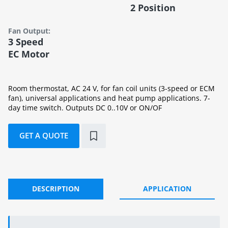
2 Position
Fan Output:
3 Speed
EC Motor
Room thermostat, AC 24 V, for fan coil units (3-speed or ECM
fan), universal applications and heat pump applications. 7-
day time switch. Outputs DC 0..10V or ON/OF
GET A QUOTE
DESCRIPTION
APPLICATION