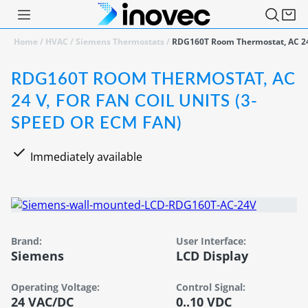
Home
/
HVAC
/
Siemens Thermostats
/
RDG160T Room Thermostat, AC 24 
RDG160T ROOM THERMOSTAT, AC
24 V, FOR FAN COIL UNITS (3-
SPEED OR ECM FAN)
Immediately available
Brand:
User Interface:
Siemens
LCD Display
Operating Voltage:
Control Signal:
24 VAC/DC
0..10 VDC