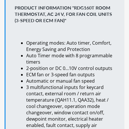
PRODUCT INFORMATION "RDG160T ROOM
THERMOSTAT, AC 24 V, FOR FAN COIL UNITS
(3-SPEED OR ECM FAN)"
Operating modes: Auto timer, Comfort,
Energy Saving and Protection
Auto Timer mode with 8 programmable
timers
2-position or DC 0…10V control outputs
ECM fan or 3-speed fan outputs
Automatic or manual fan speed
3 multifunctional inputs for keycard
contact, external room / return air
temperature (QAH11.1, QAA32), heat /
cool changeover, operation mode
changeover, window contact on/off,
dewpoint monitor, electrical heater
enabled, fault contact, supply air