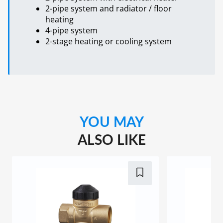
2-pipe system and radiator / floor
heating
4-pipe system
2-stage heating or cooling system
YOU MAY
ALSO LIKE