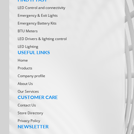
LED Control and connectivity
Emergency & Exit Lights
Emergency Battery Kits
BTU Meters
LED Drivers & lighting control
LED Lighting
USEFUL LINKS
Home
Products
Company profile
About Us
Our Services
CUSTOMER CARE
Contact Us
Store Directory
Privacy Policy
NEWSLETTER