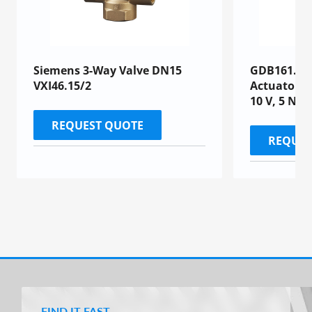
Siemens 3-Way Valve DN15
GDB161.1E 
VXI46.15/2
Actuator, 
10 V, 5 Nm,
REQUEST QUOTE
REQUES
FIND IT FAST