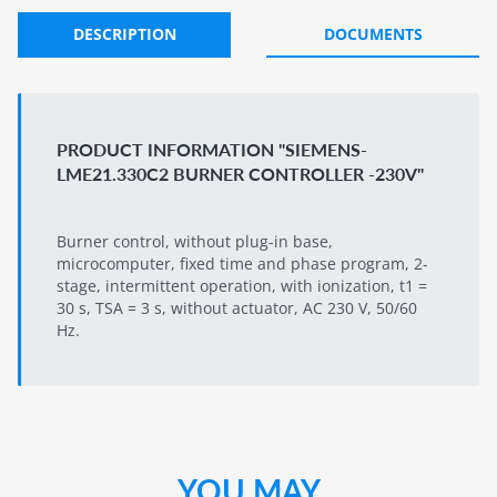
DESCRIPTION
DOCUMENTS
PRODUCT INFORMATION "SIEMENS-
LME21.330C2 BURNER CONTROLLER -230V"
Burner control, without plug-in base,
microcomputer, fixed time and phase program, 2-
stage, intermittent operation, with ionization, t1 =
30 s, TSA = 3 s, without actuator, AC 230 V, 50/60
Hz.
YOU MAY