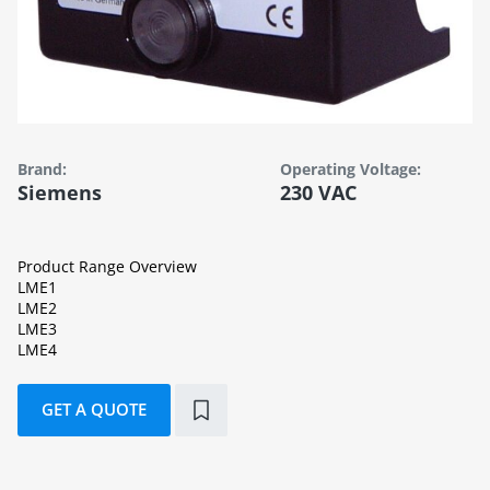
Brand:
Operating Voltage:
Siemens
230 VAC
Product Range Overview
LME1
LME2
LME3
LME4
GET A QUOTE