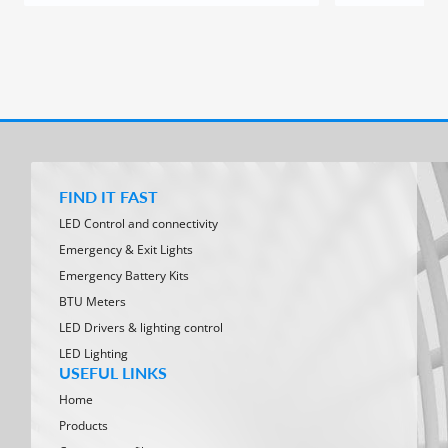
FIND IT FAST
LED Control and connectivity
Emergency & Exit Lights
Emergency Battery Kits
BTU Meters
LED Drivers & lighting control
LED Lighting
USEFUL LINKS
Home
Products