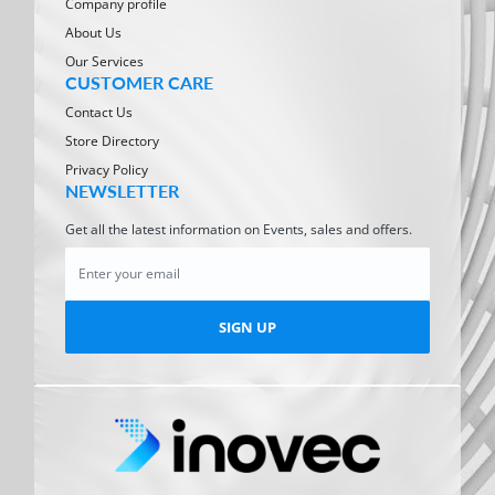
Company profile
About Us
Our Services
CUSTOMER CARE
Contact Us
Store Directory
Privacy Policy
NEWSLETTER
Get all the latest information on Events, sales and offers.
SIGN UP