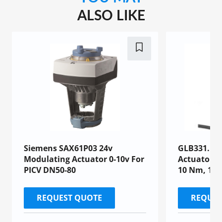
ALSO LIKE
Siemens SAX61P03 24v
GLB331.1E 
Modulating Actuator 0-10v For
Actuator, A
PICV DN50-80
10 Nm, 150
REQUEST QUOTE
REQUES