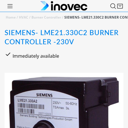
Home
/
HVAC
/
Burner Controller
/
SIEMENS- LME21.330C2 BURNER CON
SIEMENS- LME21.330C2 BURNER
CONTROLLER -230V
Immediately available