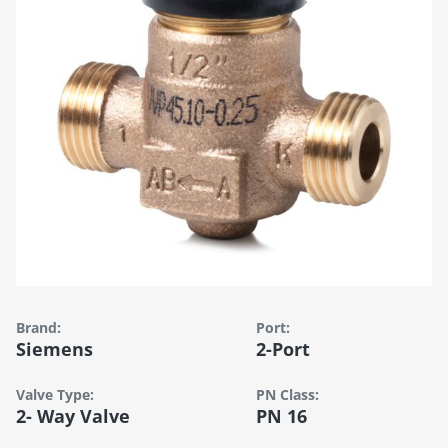
Brand:
Port:
Siemens
2-Port
Valve Type:
PN Class:
2- Way Valve
PN 16