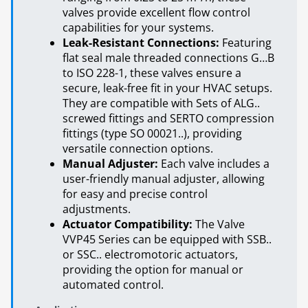
valves provide excellent flow control
capabilities for your systems.
Leak-Resistant Connections:
Featuring
flat seal male threaded connections G…B
to ISO 228-1, these valves ensure a
secure, leak-free fit in your HVAC setups.
They are compatible with Sets of ALG..
screwed fittings and SERTO compression
fittings (type SO 00021..), providing
versatile connection options.
Manual Adjuster:
Each valve includes a
user-friendly manual adjuster, allowing
for easy and precise control
adjustments.
Actuator Compatibility:
The Valve
VVP45 Series can be equipped with SSB..
or SSC.. electromotoric actuators,
providing the option for manual or
automated control.