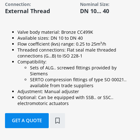
Connection:
Nominal Size:
External Thread
DN 10... 40
Valve body material: Bronze CC499K
Available sizes: DN 10 to DN 40
Flow coefficient (kvs) range: 0.25 to 25m³/h
Threaded connections: Flat seal male threaded
connections (G…B) to ISO 228-1
Compatibility:
Sets of ALG.. screwed fittings provided by
Siemens
SERTO compression fittings of type SO 00021..
available from trade suppliers
Adjustment: Manual adjuster
Optional: Can be equipped with SSB.. or SSC..
electromotoric actuators
GET A QUOTE