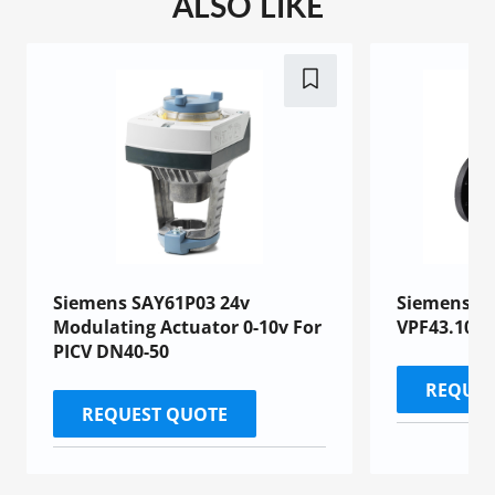
ALSO LIKE
Siemens SAY61P03 24v
Siemens PI
Modulating Actuator 0-10v For
VPF43.100F
PICV DN40-50
REQUES
REQUEST QUOTE