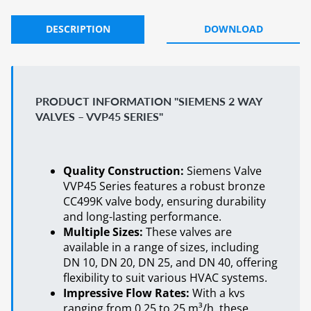
DESCRIPTION
DOWNLOAD
PRODUCT INFORMATION "SIEMENS 2 WAY
VALVES – VVP45 SERIES"
Quality Construction:
Siemens Valve
VVP45 Series features a robust bronze
CC499K valve body, ensuring durability
and long-lasting performance.
Multiple Sizes:
These valves are
available in a range of sizes, including
DN 10, DN 20, DN 25, and DN 40, offering
flexibility to suit various HVAC systems.
Impressive Flow Rates:
With a kvs
ranging from 0.25 to 25 m³/h, these