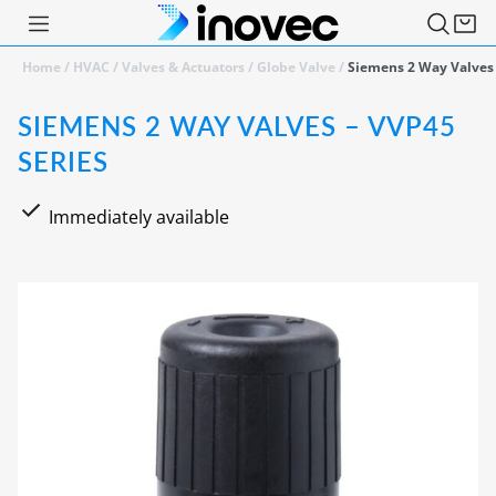
Home
/
HVAC
/
Valves & Actuators
/
Globe Valve
/
Siemens 2 Way Valves 
SIEMENS 2 WAY VALVES – VVP45
SERIES
Immediately available