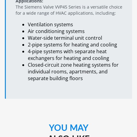
Applications:
The Siemens Valve VVP45 Series is a versatile choice
for a wide range of HVAC applications, including:
Ventilation systems
Air conditioning systems
Water-side terminal unit control
2-pipe systems for heating and cooling
4-pipe systems with separate heat
exchangers for heating and cooling
Closed-circuit zone heating systems for
individual rooms, apartments, and
separate building floors
YOU MAY