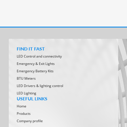
FIND IT FAST
LED Control and connectivity
Emergency & Exit Lights
Emergency Battery Kits
BTU Meters
LED Drivers & lighting control
LED Lighting
USEFUL LINKS
Home
Products
Company profile