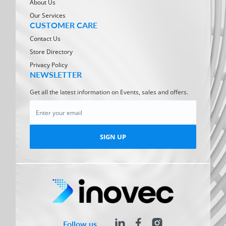
About Us
Our Services
CUSTOMER CARE
Contact Us
Store Directory
Privacy Policy
NEWSLETTER
Get all the latest information on Events, sales and offers.
SIGN UP
Follow us