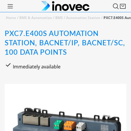
Home
/
BMS & Automation
/
BMS
/
Automation Station
/
PXC7.E400S Auto
PXC7.E400S AUTOMATION
STATION, BACNET/IP, BACNET/SC,
100 DATA POINTS
Immediately available