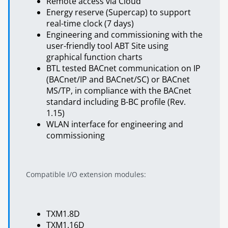
Remote access via Cloud
Energy reserve (Supercap) to support
real-time clock (7 days)
Engineering and commissioning with the
user-friendly tool ABT Site using
graphical function charts
BTL tested BACnet communication on IP
(BACnet/IP and BACnet/SC) or BACnet
MS/TP, in compliance with the BACnet
standard including B-BC profile (Rev.
1.15)
WLAN interface for engineering and
commissioning
Compatible I/O extension modules:
TXM1.8D
TXM1.16D