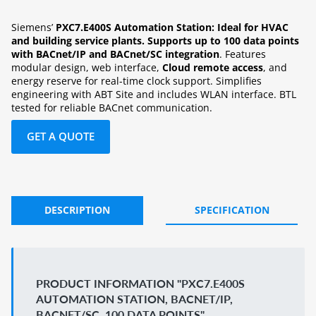
Siemens’
PXC7.E400S Automation Station: Ideal for HVAC
and building service plants. Supports up to 100 data points
with BACnet/IP and BACnet/SC integration
. Features
modular design, web interface,
Cloud remote access
, and
energy reserve for real-time clock support. Simplifies
engineering with ABT Site and includes WLAN interface. BTL
tested for reliable BACnet communication.
GET A QUOTE
DESCRIPTION
SPECIFICATION
PRODUCT INFORMATION "PXC7.E400S
AUTOMATION STATION, BACNET/IP,
BACNET/SC, 100 DATA POINTS"