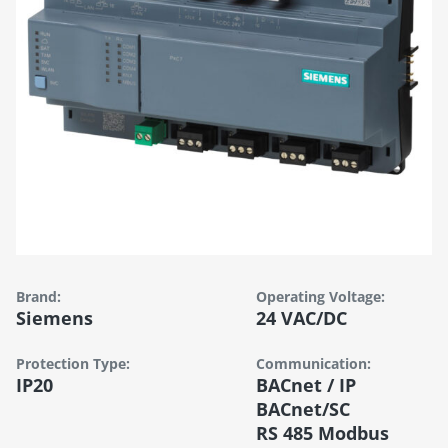
Brand:
Operating Voltage:
Siemens
24 VAC/DC
Protection Type:
Communication:
IP20
BACnet / IP
BACnet/SC
RS 485 Modbus