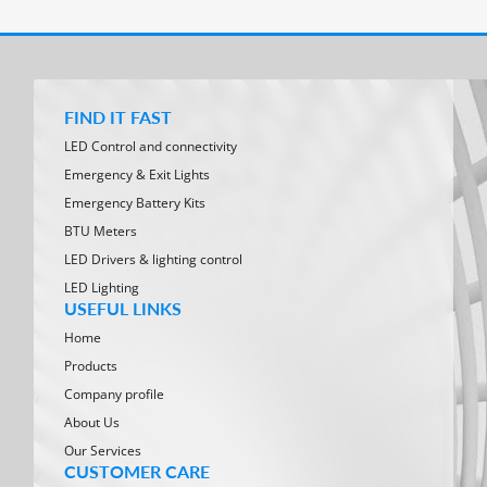
FIND IT FAST
LED Control and connectivity
Emergency & Exit Lights
Emergency Battery Kits
BTU Meters
LED Drivers & lighting control
LED Lighting
USEFUL LINKS
Home
Products
Company profile
About Us
Our Services
CUSTOMER CARE