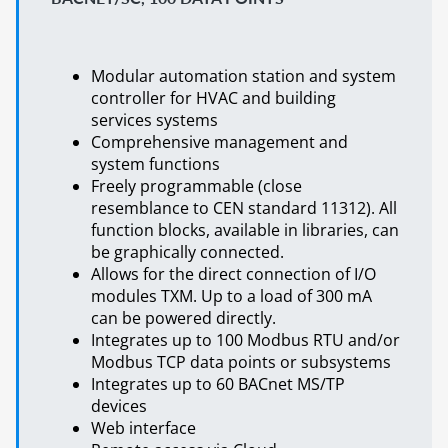
Modular automation station and system
controller for HVAC and building
services systems
Comprehensive management and
system functions
Freely programmable (close
resemblance to CEN standard 11312). All
function blocks, available in libraries, can
be graphically connected.
Allows for the direct connection of I/O
modules TXM. Up to a load of 300 mA
can be powered directly.
Integrates up to 100 Modbus RTU and/or
Modbus TCP data points or subsystems
Integrates up to 60 BACnet MS/TP
devices
Web interface