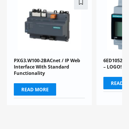
PXG3.W100-2BACnet / IP Web
6ED1052-1
Interface With Standard
– LOGO!
Functionality
READ 
READ MORE