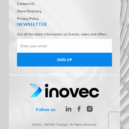
Contact Us
Store Directory
Privacy Policy
NEWSLETTER
Get all the latest information on Events, sales and offers.
SIGN UP
Follow us
©2026 | INOVEC Trading | All Rights Reserved.