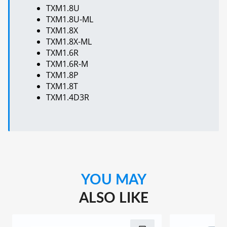
TXM1.8U
TXM1.8U-ML
TXM1.8X
TXM1.8X-ML
TXM1.6R
TXM1.6R-M
TXM1.8P
TXM1.8T
TXM1.4D3R
YOU MAY
ALSO LIKE