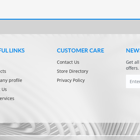
FUL LINKS
CUSTOMER CARE
NEW
Contact Us
Get al
offers.
cts
Store Directory
ny profile
Privacy Policy
 Us
ervices