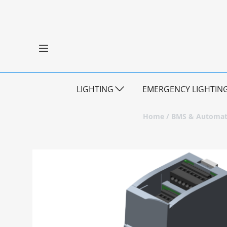
LIGHTING
EMERGENCY LIGHTIN
Home
/
BMS & Automat