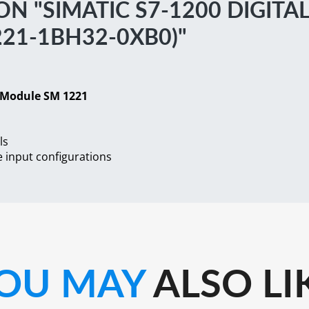
 "SIMATIC S7-1200 DIGITA
21-1BH32-0XB0)"
t Module SM 1221
ls
 input configurations
OU MAY
ALSO LI