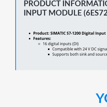
PRODUCT INFORMATION
INPUT MODULE (6ES72
Product: SIMATIC S7-1200 Digital Inpu
Features:
16 digital inputs (DI)
Compatible with 24 V DC signa
Supports both sink and source
Y