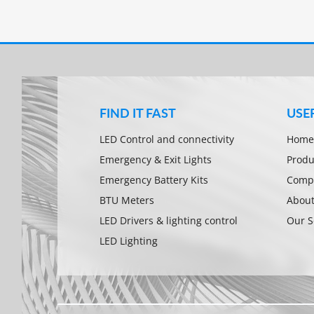
FIND IT FAST
USE
LED Control and connectivity
Home
Emergency & Exit Lights
Produ
Emergency Battery Kits
Compa
BTU Meters
About
LED Drivers & lighting control
Our S
LED Lighting