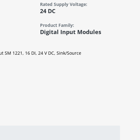
Rated Supply Voltage:
24 DC
Product Family:
Digital Input Modules
ut SM 1221, 16 DI, 24 V DC, Sink/Source