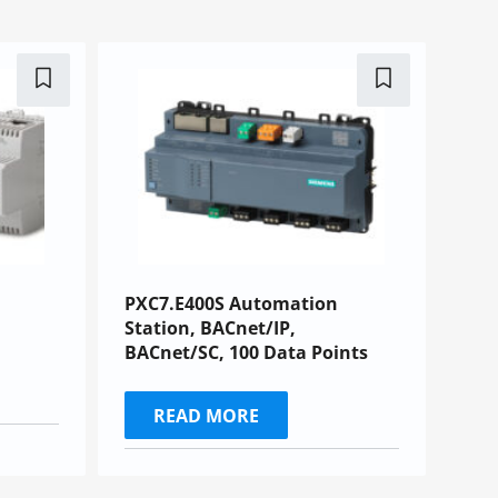
PXC7.E400S Automation
Station, BACnet/IP,
BACnet/SC, 100 Data Points
READ MORE