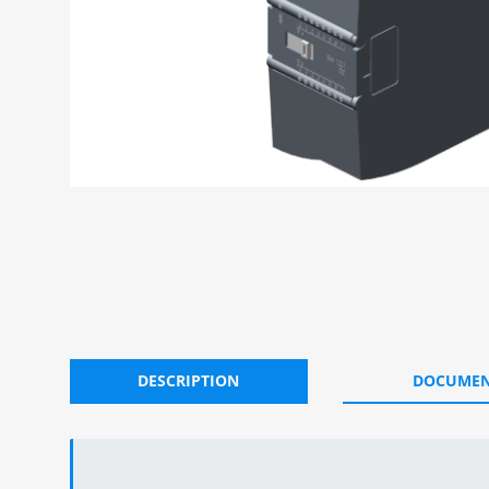
DESCRIPTION
DOCUMEN