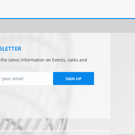
SLETTER
l the latest information on Events, sales and
SIGN UP