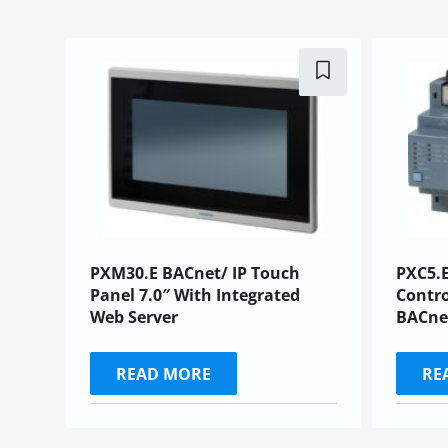
PXM30.E BACnet/ IP Touch
PXC5.E
Panel 7.0″ With Integrated
Contro
Web Server
BACne
READ MORE
RE