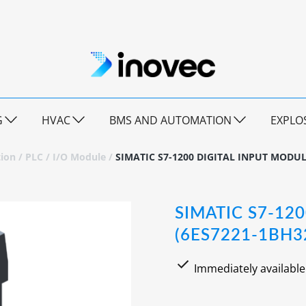
G
HVAC
BMS AND AUTOMATION
EXPLO
ion
/
PLC
/
I/O Module
/
SIMATIC S7-1200 DIGITAL INPUT MODUL
SIMATIC S7-12
(6ES7221-1BH3
Immediately available