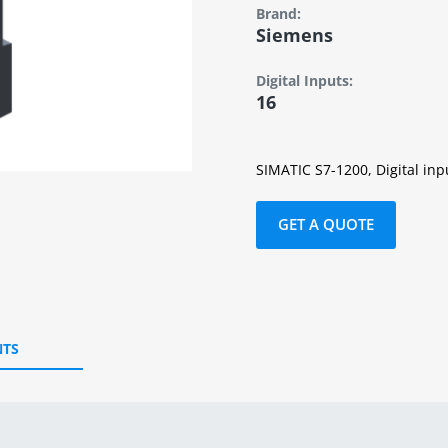
Brand:
Siemens
Digital Inputs:
16
SIMATIC S7-1200, Digital inp
GET A QUOTE
TS