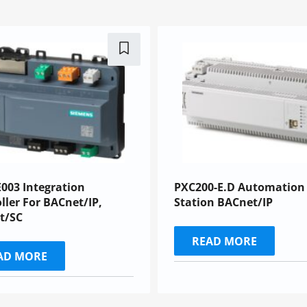
003 Integration
PXC200-E.D Automation
ller For BACnet/IP,
Station BACnet/IP
t/SC
READ MORE
AD MORE