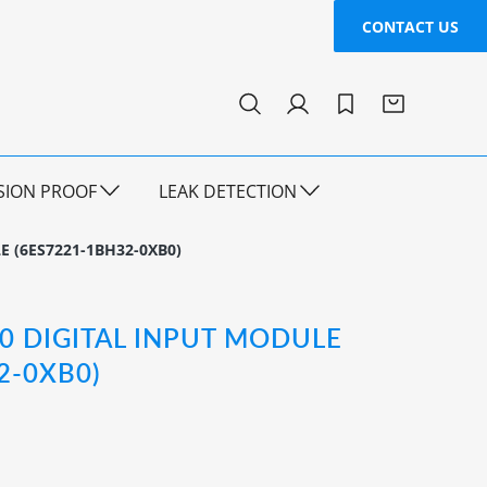
CONTACT US
SION PROOF
LEAK DETECTION
E (6ES7221-1BH32-0XB0)
00 DIGITAL INPUT MODULE
2-0XB0)