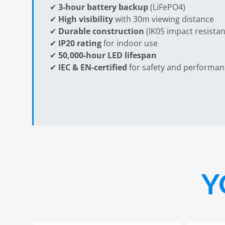
✔
3-hour battery backup
(LiFePO4)
✔
High visibility
with 30m viewing distance
✔
Durable construction
(IK05 impact resistan
✔
IP20 rating
for indoor use
✔
50,000-hour LED lifespan
✔
IEC & EN-certified
for safety and performan
Y