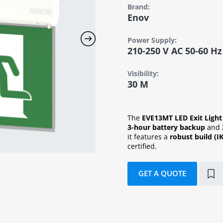
Brand:
Enov
Power Supply:
210-250 V AC 50-60 Hz
Visibility:
30 M
The
EVE13MT LED Exit Light
3-hour battery backup
and
it features a
robust build (I
certified.
GET A QUOTE