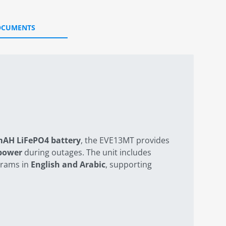
OCUMENTS
mAH LiFePO4 battery
, the EVE13MT provides
 power
during outages. The unit includes
grams in
English and Arabic
, supporting