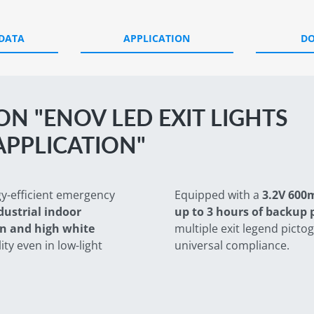
 DATA
APPLICATION
D
N "ENOV LED EXIT LIGHTS
APPLICATION"
gy-efficient emergency
Equipped with a
3.2V 600
ustrial indoor
up to 3 hours of backup
n and high white
multiple exit legend picto
ity even in low-light
universal compliance.