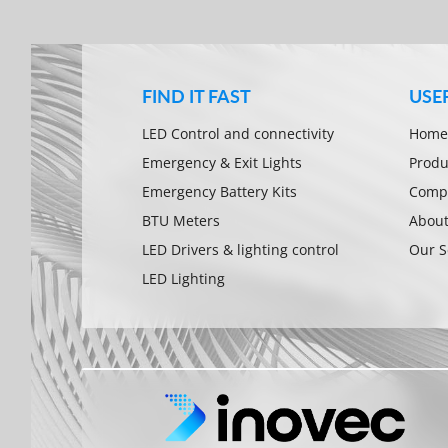
FIND IT FAST
USE
LED Control and connectivity
Home
Emergency & Exit Lights
Produ
Emergency Battery Kits
Compa
BTU Meters
About
LED Drivers & lighting control
Our S
LED Lighting