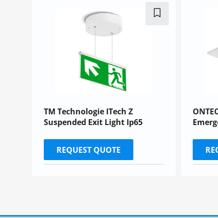
TM Technologie ITech Z
ONTEC
Suspended Exit Light Ip65
Emerg
REQUEST QUOTE
RE