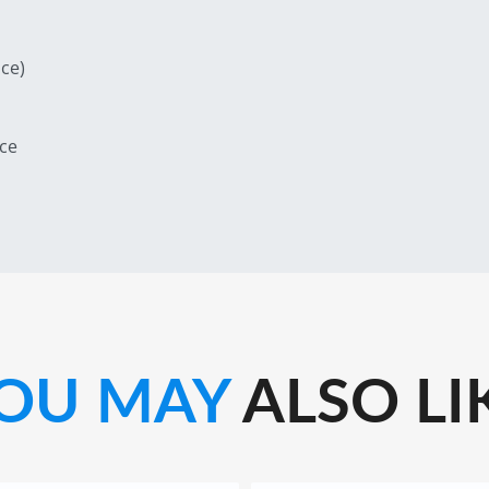
ce)
ce
OU MAY
ALSO LI