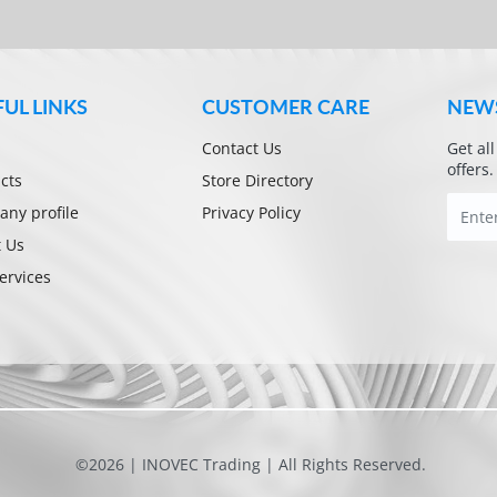
FUL LINKS
CUSTOMER CARE
NEW
Contact Us
Get al
offers.
cts
Store Directory
ny profile
Privacy Policy
 Us
ervices
©2026 | INOVEC Trading | All Rights Reserved.