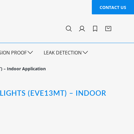
CONTACT US
SION PROOF
LEAK DETECTION
) – Indoor Application
 LIGHTS (EVE13MT) – INDOOR