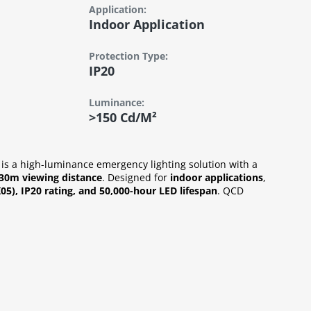
Application:
Indoor Application
Protection Type:
IP20
Luminance:
>150 Cd/m²
is a high-luminance emergency lighting solution with a
30m viewing distance
. Designed for
indoor applications
,
K05), IP20 rating, and 50,000-hour LED lifespan
. QCD