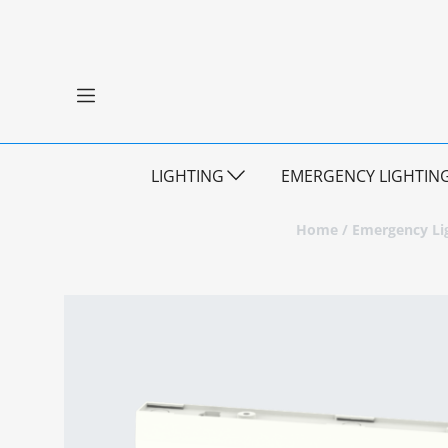
LIGHTING
EMERGENCY LIGHTIN
Home
/
Emergency Li