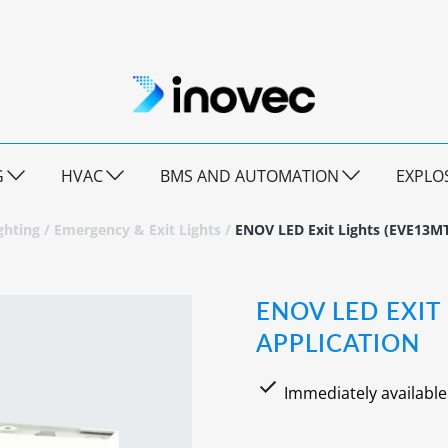
G
HVAC
BMS AND AUTOMATION
EXPLO
ghting
/
Emergency & Exit Lights
/
ENOV LED Exit Lights (EVE13MT
ENOV LED EXIT
APPLICATION
Immediately available