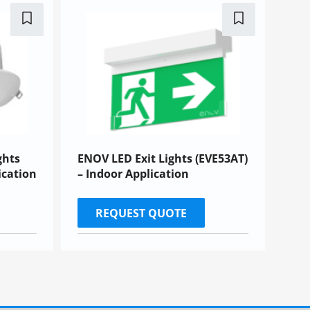
ghts
ENOV LED Exit Lights (EVE53AT)
ication
– Indoor Application
REQUEST QUOTE