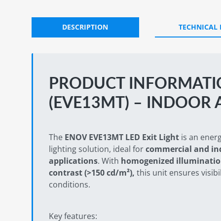
DESCRIPTION
TECHNICAL
PRODUCT INFORMATIO
(EVE13MT) – INDOOR 
The
ENOV EVE13MT LED Exit Light
is an ener
lighting solution, ideal for
commercial and ind
applications
. With
homogenized illuminatio
contrast (>150 cd/m²),
this unit ensures visibil
conditions.
Key features: