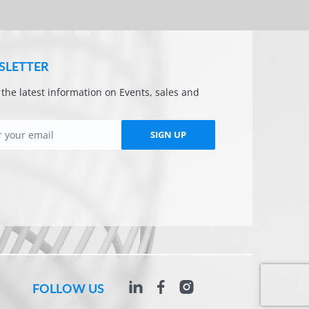
SLETTER
l the latest information on Events, sales and
SIGN UP
FOLLOW US