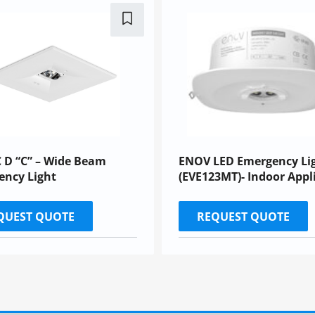
 D “C” – Wide Beam
ENOV LED Emergency Li
ency Light
(EVE123MT)- Indoor Appl
QUEST QUOTE
REQUEST QUOTE