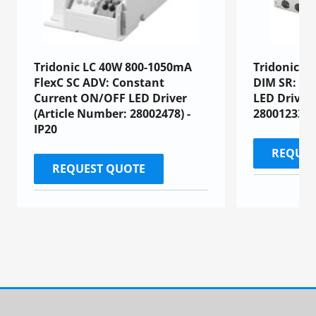
Tridonic LC 40W 800-1050mA
Tridonic L
FlexC SC ADV: Constant
DIM SR: Co
Current ON/OFF LED Driver
LED Driver
(Article Number: 28002478) -
28001233)
IP20
REQUES
REQUEST QUOTE