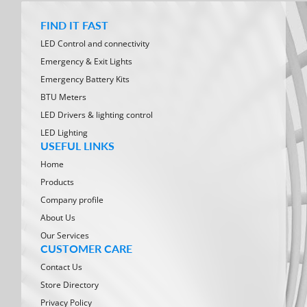
FIND IT FAST
LED Control and connectivity
Emergency & Exit Lights
Emergency Battery Kits
BTU Meters
LED Drivers & lighting control
LED Lighting
USEFUL LINKS
Home
Products
Company profile
About Us
Our Services
CUSTOMER CARE
Contact Us
Store Directory
Privacy Policy