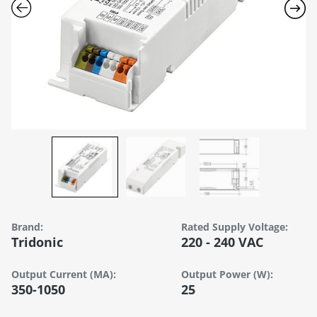
Brand:
Rated Supply Voltage:
Tridonic
220 - 240 VAC
Output Current (mA):
Output Power (W):
350-1050
25