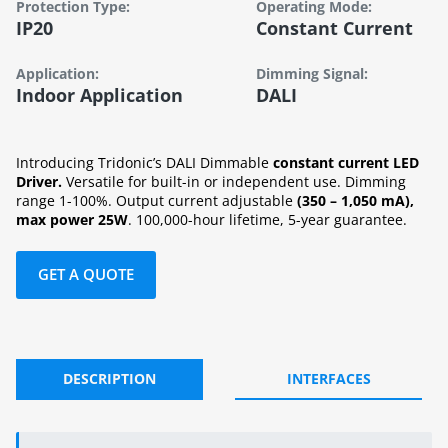
Protection Type:
Operating Mode:
IP20
Constant Current
Application:
Dimming Signal:
Indoor Application
DALI
Introducing Tridonic’s DALI Dimmable
constant current LED
Driver.
Versatile for built-in or independent use. Dimming
range 1-100%. Output current adjustable
(350 – 1,050 mA),
max power 25W
. 100,000-hour lifetime, 5-year guarantee.
GET A QUOTE
DESCRIPTION
INTERFACES