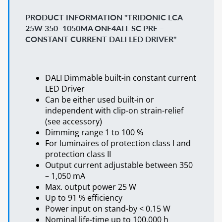
PRODUCT INFORMATION "TRIDONIC LCA
25W 350–1050MA ONE4ALL SC PRE –
CONSTANT CURRENT DALI LED DRIVER"
DALI Dimmable built-in constant current
LED Driver
Can be either used built-in or
independent with clip-on strain-relief
(see accessory)
Dimming range 1 to 100 %
For luminaires of protection class I and
protection class II
Output current adjustable between 350
– 1,050 mA
Max. output power 25 W
Up to 91 % efficiency
Power input on stand-by < 0.15 W
Nominal life-time up to 100,000 h