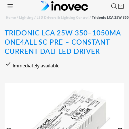
Home
/
Lighting
/
LED Drivers & Lighting Control
/
Tridonic LCA 25W 350
TRIDONIC LCA 25W 350–1050MA
ONE4ALL SC PRE – CONSTANT
CURRENT DALI LED DRIVER
Immediately available