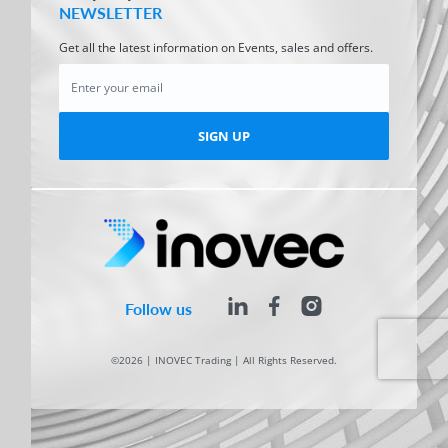
NEWSLETTER
Get all the latest information on Events, sales and offers.
SIGN UP
Follow us
©2026 | INOVEC Trading | All Rights Reserved.