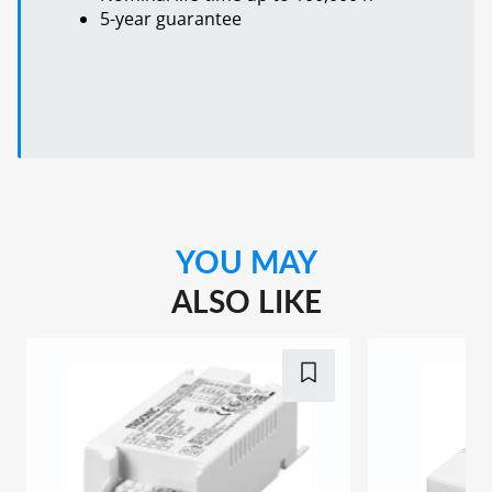
5-year guarantee
YOU MAY
ALSO LIKE