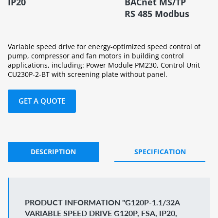
IP20
BACnet MS/TP
RS 485 Modbus
Variable speed drive for energy-optimized speed control of
pump, compressor and fan motors in building control
applications, including: Power Module PM230, Control Unit
CU230P-2-BT with screening plate without panel.
GET A QUOTE
DESCRIPTION
SPECIFICATION
PRODUCT INFORMATION "G120P-1.1/32A
VARIABLE SPEED DRIVE G120P, FSA, IP20,