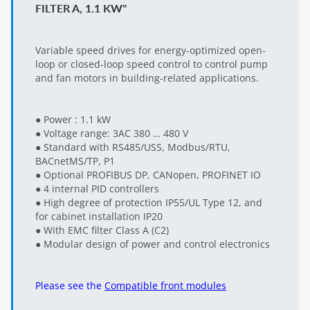
FILTER A, 1.1 KW"
Variable speed drives for energy-optimized open-
loop or closed-loop speed control to control pump
and fan motors in building-related applications.
● Power : 1.1 kW
● Voltage range: 3AC 380 … 480 V
● Standard with RS485/USS, Modbus/RTU,
BACnetMS/TP, P1
● Optional PROFIBUS DP, CANopen, PROFINET IO
● 4 internal PID controllers
● High degree of protection IP55/UL Type 12, and
for cabinet installation IP20
● With EMC filter Class A (C2)
● Modular design of power and control electronics
Please see the
Compatible front modules