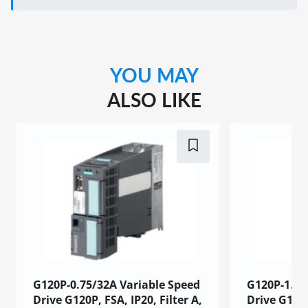
YOU MAY
ALSO LIKE
G120P-0.75/32A Variable Speed
G120P-1.1/
Drive G120P, FSA, IP20, Filter A,
Drive G120P