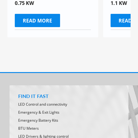
0.75 KW
1.1 KW
READ MORE
READ 
FIND IT FAST
LED Control and connectivity
Emergency & Exit Lights
Emergency Battery Kits
BTU Meters
LED Drivers & lighting control