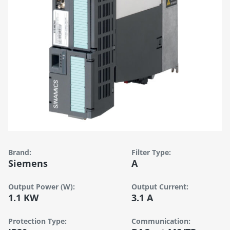
Brand:
Filter Type:
Siemens
A
Output Power (W):
Output Current:
1.1 KW
3.1 A
Protection Type:
Communication: