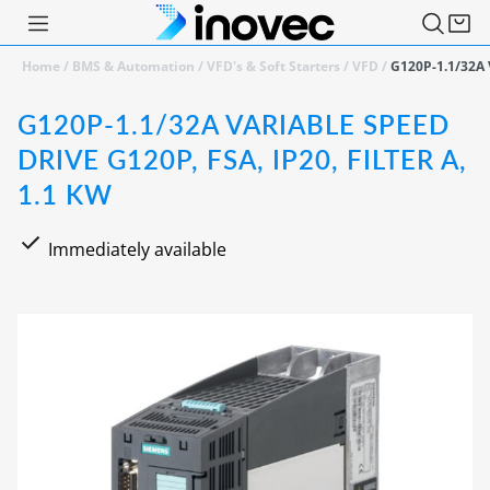
Home
/
BMS & Automation
/
VFD's & Soft Starters
/
VFD
/
G120P-1.1/32A V
G120P-1.1/32A VARIABLE SPEED
DRIVE G120P, FSA, IP20, FILTER A,
1.1 KW
Immediately available