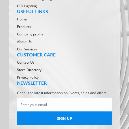
LED Lighting
USEFUL LINKS
Home
Products
Company profile
About Us
Our Services
CUSTOMER CARE
Contact Us
Store Directory
Privacy Policy
NEWSLETTER
Get all the latest information on Events, sales and offers.
SIGN UP