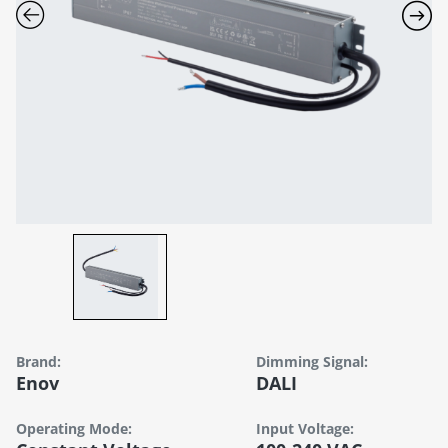
Brand:
Dimming Signal:
Enov
DALI
Operating Mode:
Input Voltage: