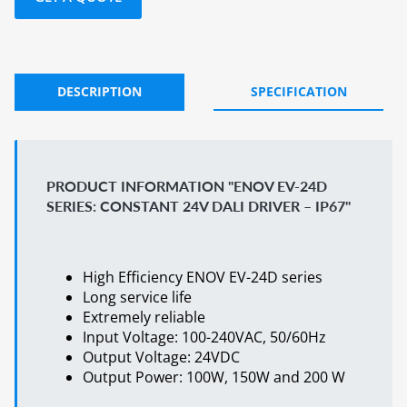
DESCRIPTION
SPECIFICATION
PRODUCT INFORMATION "ENOV EV-24D
SERIES: CONSTANT 24V DALI DRIVER – IP67"
High Efficiency ENOV EV-24D series
Long service life
Extremely reliable
Input Voltage: 100-240VAC, 50/60Hz
Output Voltage: 24VDC
Output Power: 100W, 150W and 200 W