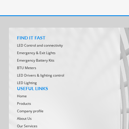
FIND IT FAST
LED Control and connectivity
Emergency & Exit Lights
Emergency Battery Kits
BTU Meters
LED Drivers & lighting control
LED Lighting
USEFUL LINKS
Home
Products
Company profile
About Us
Our Services