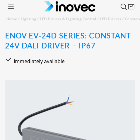
Home
/
Lighting
/
LED Drivers & Lighting Control
/
LED Drivers
/
Constan
ENOV EV-24D SERIES: CONSTANT
24V DALI DRIVER – IP67
Immediately available