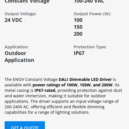
Constant Voltage
100-240 VAC
Output Voltage:
Output Power (W):
24 VDC
100
150
200
Application:
Protection Type:
Outdoor
IP67
Application
The ENOV Constant Voltage
DALI Dimmable LED Driver
is
available with
power ratings of 100W, 150W, and 200W
. Its
metal casing is
IP67-rated,
providing protection against dust
and water immersion, making it suitable for outdoor
applications. The driver supports an input voltage range of
200-240V AC, offering efficient and flexible dimming
capabilities for a range of lighting solutions.
GET A QUOTE