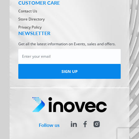
CUSTOMER CARE
Contact Us
Store Directory
Privacy Policy
NEWSLETTER
Get all the latest information on Events, sales and offers.
SIGN UP
Follow us