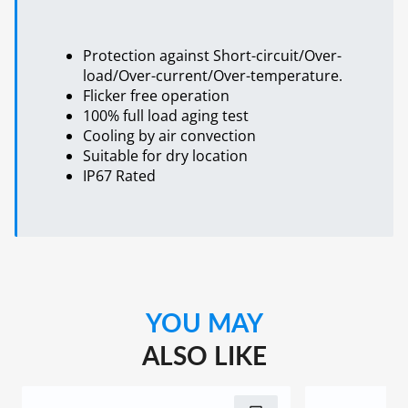
Protection against Short-circuit/Over-
load/Over-current/Over-temperature.
Flicker free operation
100% full load aging test
Cooling by air convection
Suitable for dry location
IP67 Rated
YOU MAY
ALSO LIKE