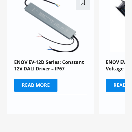
ENOV EV-12D Series: Constant
ENOV EV-24
12V DALI Driver – IP67
Voltage 24
READ MORE
READ 