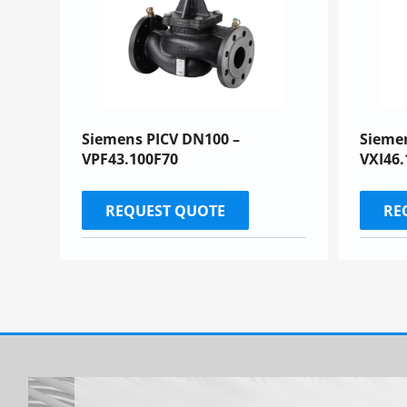
Siemens PICV DN100 –
Sieme
VPF43.100F70
VXI46.
REQUEST QUOTE
RE