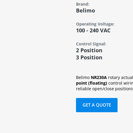
Brand:
Belimo
Operating Voltage:
100 - 240 VAC
Control Signal:
2 Position
3 Position
Belimo
NR230A
rotary actua
point (floating)
control wiri
reliable open/close positioni
GET A QUOTE