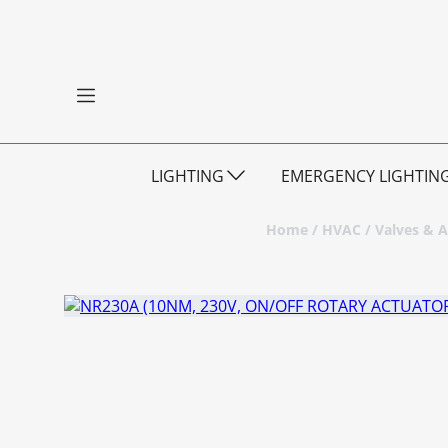
LIGHTING
EMERGENCY LIGHTIN
Home
/
HVAC
/
Valves & A