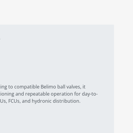
ng to compatible Belimo ball valves, it
tioning and repeatable operation for day-to-
Us, FCUs, and hydronic distribution.