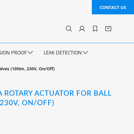
CONTACT US
SION PROOF
LEAK DETECTION
alves (10Nm, 230V, On/Off)
A ROTARY ACTUATOR FOR BALL
 230V, ON/OFF)