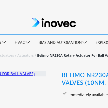
G
HVAC
BMS AND AUTOMATION
EXPLO
ctuators
/
Actuators
/
Belimo NR230A Rotary Actuator For Ball V
BELIMO NR230
VALVES (10NM,
Immediately available