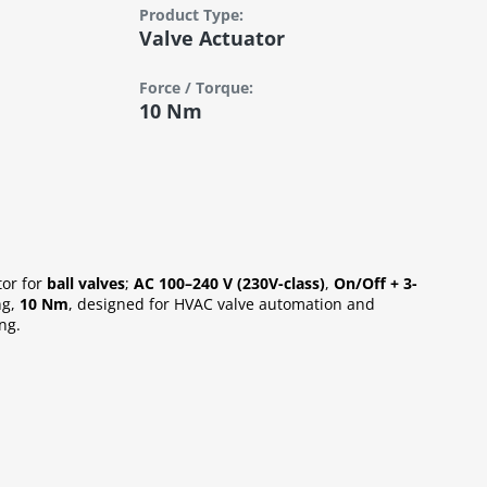
Product Type:
Valve Actuator
Force / Torque:
10 Nm
tor for
ball valves
;
AC 100–240 V (230V-class)
,
On/Off + 3-
ng,
10 Nm
, designed for HVAC valve automation and
ng.