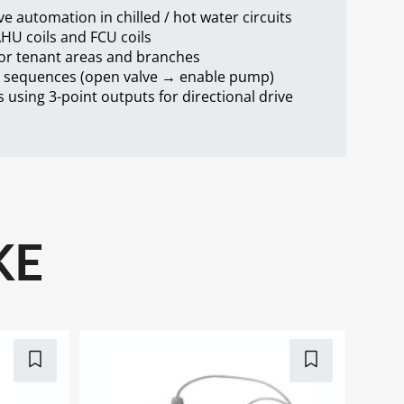
ve automation in chilled / hot water circuits
AHU coils and FCU coils
for tenant areas and branches
k sequences (open valve → enable pump)
 using 3-point outputs for directional drive
KE