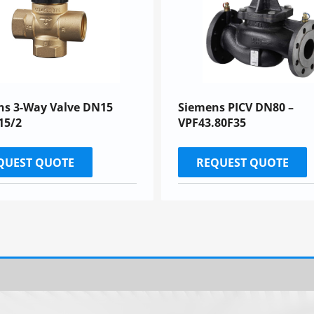
ns 3-Way Valve DN15
Siemens PICV DN80 –
15/2
VPF43.80F35
QUEST QUOTE
REQUEST QUOTE