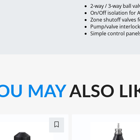
2-way / 3-way ball val
On/Off isolation for 
Zone shutoff valves 
Pump/valve interloc
Simple control panels
OU MAY
ALSO LI