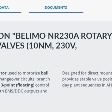
 DATA
DOCUMENTS
ON "BELIMO NR230A ROTARY
ALVES (10NM, 230V,
ator
used to motorize
ball
Designed for direct mounti
changeover circuits, branch
provides stable valve posi
d
3-point (floating)
control
day plant sequences in AH
 with BMS/DDC outputs and