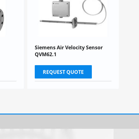
Siemens Air Velocity Sensor
QVM62.1
REQUEST QUOTE