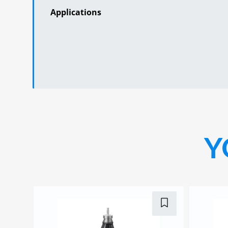
Applications
Y