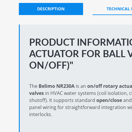
DESCRIPTION
TECHNICAL
PRODUCT INFORMATI
ACTUATOR FOR BALL V
ON/OFF)"
The
Belimo NR230A
is an
on/off rotary actu
valves
in HVAC water systems (coil isolation, 
shutoff). It supports standard
open/close
an
panel wiring for straightforward integration
interlocks.