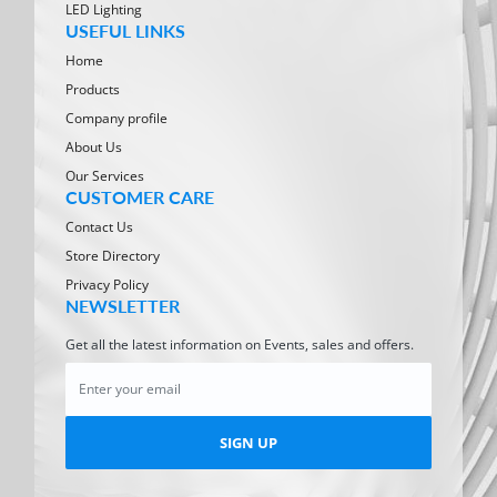
LED Lighting
USEFUL LINKS
Home
Products
Company profile
About Us
Our Services
CUSTOMER CARE
Contact Us
Store Directory
Privacy Policy
NEWSLETTER
Get all the latest information on Events, sales and offers.
SIGN UP