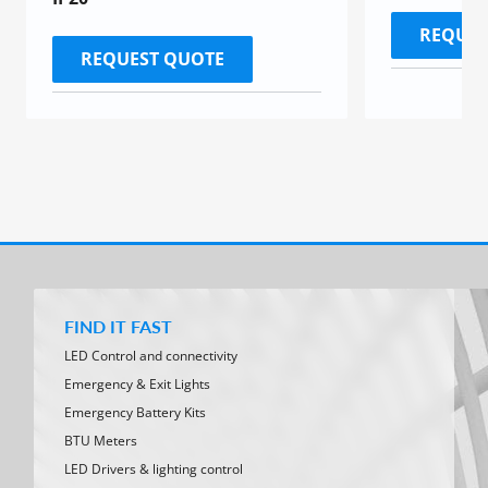
REQUES
REQUEST QUOTE
FIND IT FAST
LED Control and connectivity
Emergency & Exit Lights
Emergency Battery Kits
BTU Meters
LED Drivers & lighting control