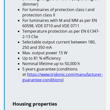
dimmer)
For luminaires of protection class I and
protection class II
For luminaires with M and MM as per EN
60598, VDE 0710 and VDE 0711
Temperature protection as per EN 61347-
2-13 C5e
Selectable output current between 180,
250 and 350 mA
Max. output power 15 W
Up to 81 % efficiency
Nominal lifetime up to 50,000 h
5 years guarantee (conditions
at
https://www.tridonic.com/manufacturer-
guarantee-conditions
)
Housing properties