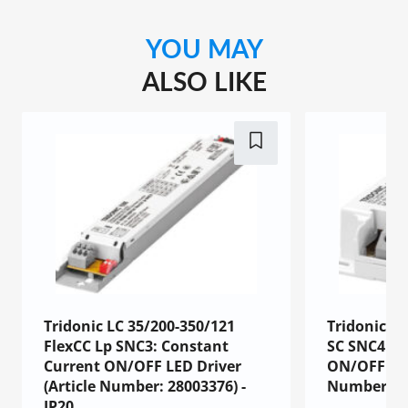
YOU MAY
ALSO LIKE
Tridonic LC 35/200-350/121
Tridonic LC
FlexCC Lp SNC3: Constant
SC SNC4: C
Current ON/OFF LED Driver
ON/OFF LED
(Article Number: 28003376) -
Number: 87
IP20