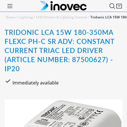
Home
/
Lighting
/
LED Drivers & Lighting Control
/
Tridonic LCA 15W 180
TRIDONIC LCA 15W 180-350MA
FLEXC PH-C SR ADV: CONSTANT
CURRENT TRIAC LED DRIVER
(ARTICLE NUMBER: 87500627) -
IP20
Immediately available