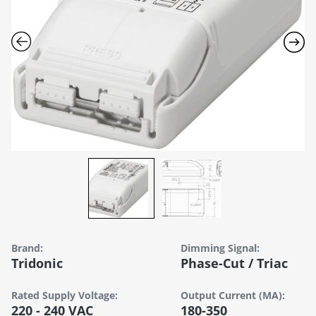
Brand:
Dimming Signal:
Tridonic
Phase-Cut / Triac
Rated Supply Voltage:
Output Current (mA):
220 - 240 VAC
180-350