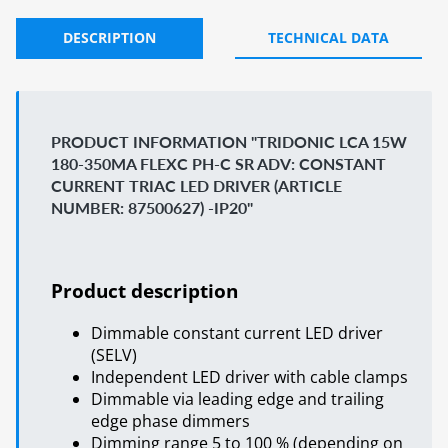
DESCRIPTION
TECHNICAL DATA
PRODUCT INFORMATION "TRIDONIC LCA 15W
180-350MA FLEXC PH-C SR ADV: CONSTANT
CURRENT TRIAC LED DRIVER (ARTICLE
NUMBER: 87500627) -IP20"
Product description
Dimmable constant current LED driver
(SELV)
Independent LED driver with cable clamps
Dimmable via leading edge and trailing
edge phase dimmers
Dimming range 5 to 100 % (depending on