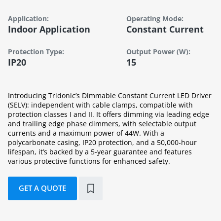
Application:
Operating Mode:
Indoor Application
Constant Current
Protection Type:
Output Power (W):
IP20
15
Introducing Tridonic’s Dimmable Constant Current LED Driver
(SELV): independent with cable clamps, compatible with
protection classes I and II. It offers dimming via leading edge
and trailing edge phase dimmers, with selectable output
currents and a maximum power of 44W. With a
polycarbonate casing, IP20 protection, and a 50,000-hour
lifespan, it’s backed by a 5-year guarantee and features
various protective functions for enhanced safety.
GET A QUOTE