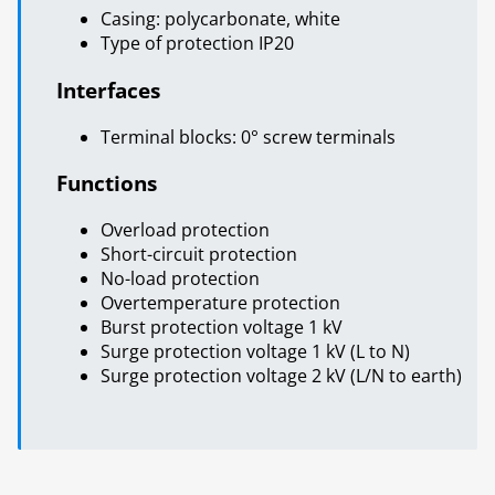
Casing: polycarbonate, white
Type of protection IP20
Interfaces
Terminal blocks: 0° screw terminals
Functions
Overload protection
Short-circuit protection
No-load protection
Overtemperature protection
Burst protection voltage 1 kV
Surge protection voltage 1 kV (L to N)
Surge protection voltage 2 kV (L/N to earth)