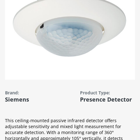
Brand:
Product Type:
Siemens
Presence Detector
This ceiling-mounted passive infrared detector offers
adjustable sensitivity and mixed light measurement for
accurate detection. With a monitoring range of 360°
horizontally and approximately 105° vertically, it detects