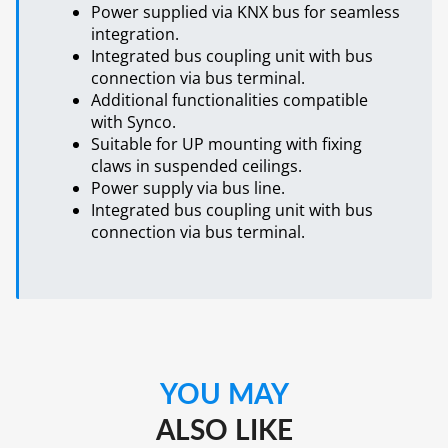
Power supplied via KNX bus for seamless
integration.
Integrated bus coupling unit with bus
connection via bus terminal.
Additional functionalities compatible
with Synco.
Suitable for UP mounting with fixing
claws in suspended ceilings.
Power supply via bus line.
Integrated bus coupling unit with bus
connection via bus terminal.
YOU MAY
ALSO LIKE