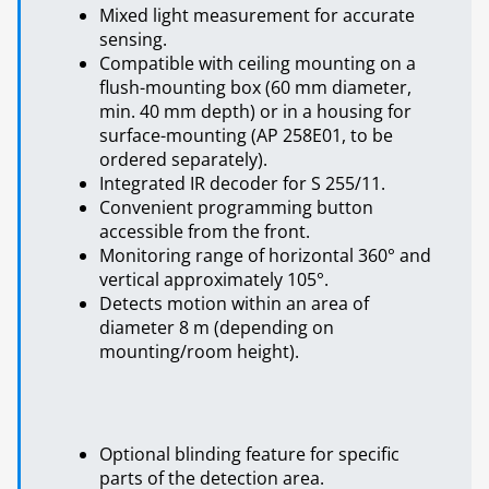
Mixed light measurement for accurate
sensing.
Compatible with ceiling mounting on a
flush-mounting box (60 mm diameter,
min. 40 mm depth) or in a housing for
surface-mounting (AP 258E01, to be
ordered separately).
Integrated IR decoder for S 255/11.
Convenient programming button
accessible from the front.
Monitoring range of horizontal 360° and
vertical approximately 105°.
Detects motion within an area of
diameter 8 m (depending on
mounting/room height).
Optional blinding feature for specific
parts of the detection area.