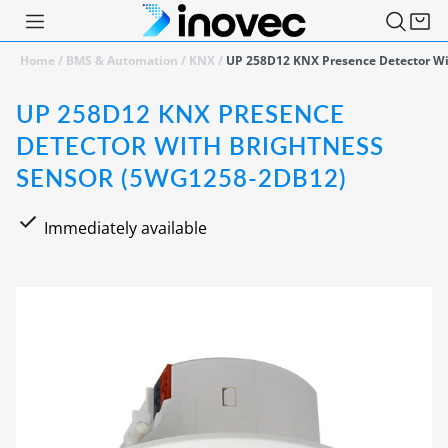
Home
/
BMS & Automation
/
KNX
/
UP 258D12 KNX Presence Detector Wi
UP 258D12 KNX PRESENCE
DETECTOR WITH BRIGHTNESS
SENSOR (5WG1258-2DB12)
Immediately available