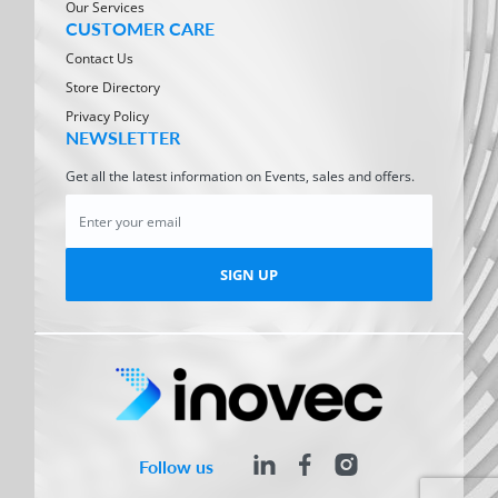
Our Services
CUSTOMER CARE
Contact Us
Store Directory
Privacy Policy
NEWSLETTER
Get all the latest information on Events, sales and offers.
SIGN UP
Follow us