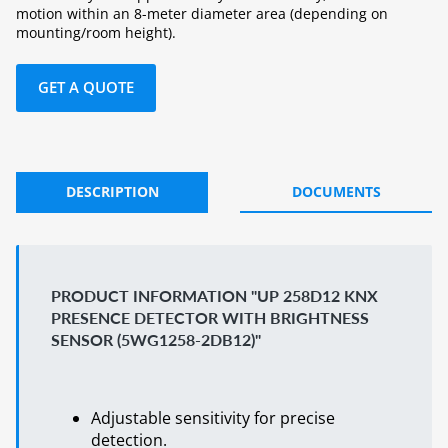
motion within an 8-meter diameter area (depending on
mounting/room height).
GET A QUOTE
DESCRIPTION
DOCUMENTS
PRODUCT INFORMATION "UP 258D12 KNX
PRESENCE DETECTOR WITH BRIGHTNESS
SENSOR (5WG1258-2DB12)"
Adjustable sensitivity for precise
detection.