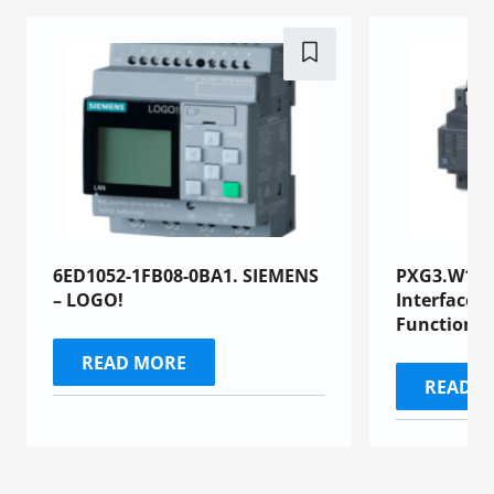
6ED1052-1FB08-0BA1. SIEMENS
PXG3.W100-
– LOGO!
Interface 
Functional
READ MORE
READ 