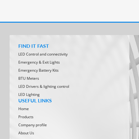
FIND IT FAST
LED Control and connectivity
Emergency & Exit Lights
Emergency Battery Kits
BTU Meters
LED Drivers & lighting control
LED Lighting
USEFUL LINKS
Home
Products
Company profile
About Us