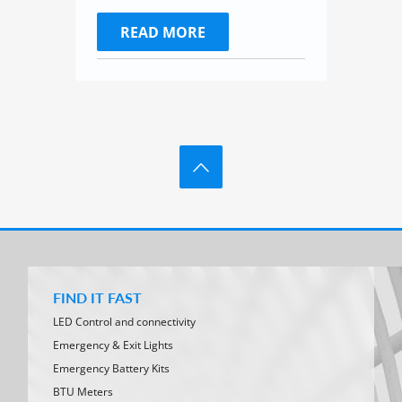
READ MORE
FIND IT FAST
LED Control and connectivity
Emergency & Exit Lights
Emergency Battery Kits
BTU Meters