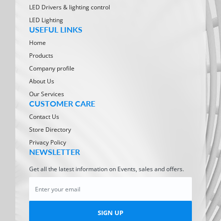
LED Drivers & lighting control
LED Lighting
USEFUL LINKS
Home
Products
Company profile
About Us
Our Services
CUSTOMER CARE
Contact Us
Store Directory
Privacy Policy
NEWSLETTER
Get all the latest information on Events, sales and offers.
SIGN UP