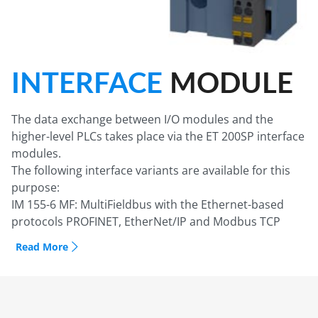
INTERFACE
MODULE
The data exchange between I/O modules and the
higher-level PLCs takes place via the ET 200SP interface
modules.
The following interface variants are available for this
purpose:
IM 155-6 MF: MultiFieldbus with the Ethernet-based
protocols PROFINET, EtherNet/IP and Modbus TCP
IM 155-6 PN: PROFINET in the various function classes
Read More
Basic, Standard, High Feature and High Speed with
integrated 2-port switch (with High Feature, also as
version with 3-port switch)
IM 155-6 PN R1: PROFINET for high availability