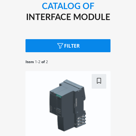
applications in combination with SIMATIC S7-1500H
CATALOG OF
and TIA Portal
INTERFACE MODULE
IM 155-6 DP: PROFIBUS
FILTER
Item
1-
2
of
2