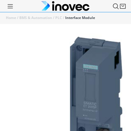
Home
/
BMS & Automation
/
PLC
/
Interface Module