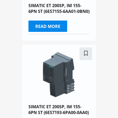
SIMATIC ET 200SP, IM 155-
6PN ST (6ES7155-6AA01-0BN0)
READ MORE
SIMATIC ET 200SP, IM 155-
6PN ST (6ES7193-6PA00-0AA0)