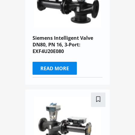
Siemens Intelligent Valve
DN80, PN 16, 3-Port:
EXF4U20E080
READ MORE