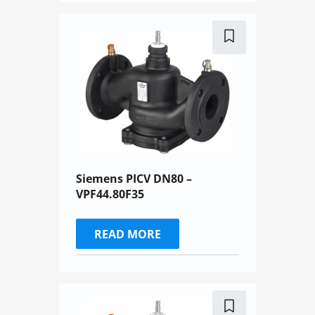
Siemens PICV DN80 –
VPF44.80F35
READ MORE