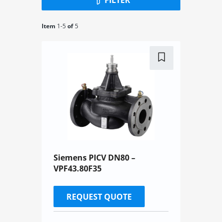
Item
1-
5
of
5
Siemens PICV DN80 –
VPF43.80F35
REQUEST QUOTE