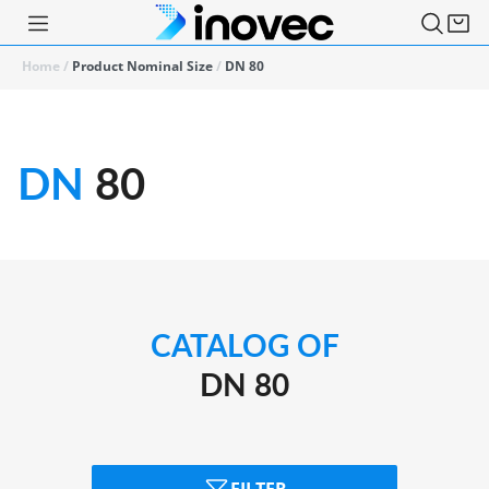
Home
/
Product Nominal Size
/
DN 80
DN
80
CATALOG OF
DN 80
FILTER