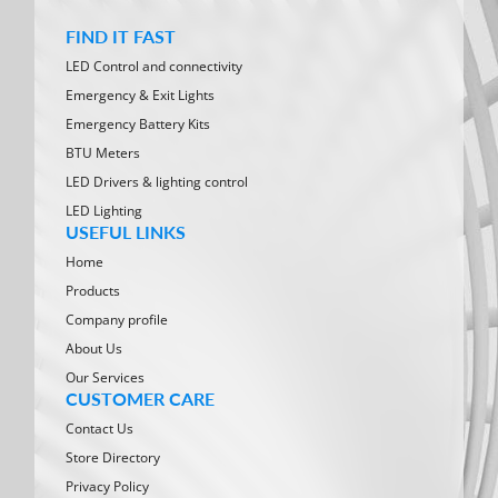
FIND IT FAST
LED Control and connectivity
Emergency & Exit Lights
Emergency Battery Kits
BTU Meters
LED Drivers & lighting control
LED Lighting
USEFUL LINKS
Home
Products
Company profile
About Us
Our Services
CUSTOMER CARE
Contact Us
Store Directory
Privacy Policy