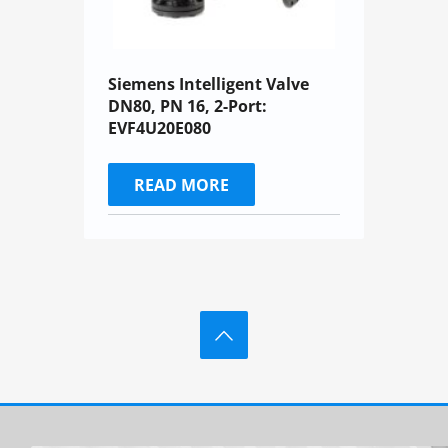
Siemens Intelligent Valve
DN80, PN 16, 2-Port:
EVF4U20E080
READ MORE