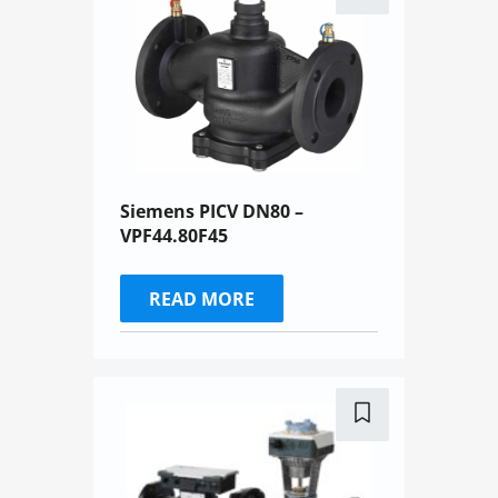
Siemens PICV DN80 –
VPF44.80F45
READ MORE