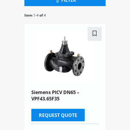
Item
1-
4
of
4
Siemens PICV DN65 –
VPF43.65F35
REQUEST QUOTE