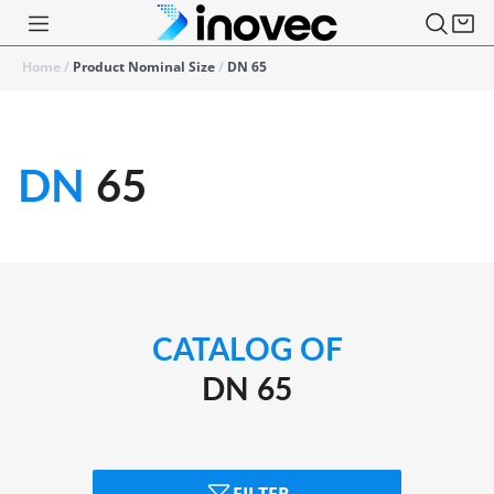
Home
/
Product Nominal Size
/
DN 65
DN
65
CATALOG OF
DN 65
FILTER