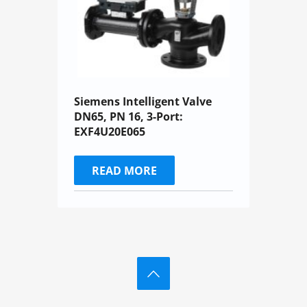
Siemens Intelligent Valve
DN65, PN 16, 3-Port:
EXF4U20E065
READ MORE