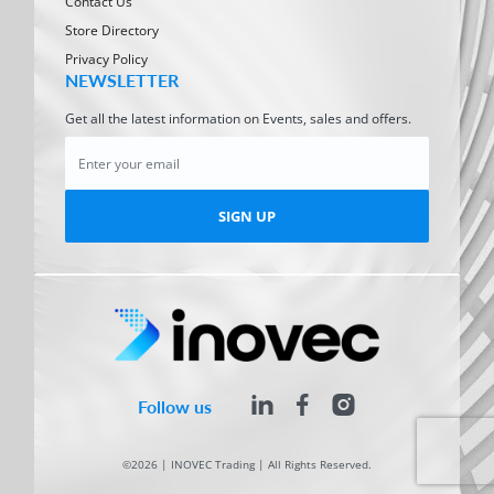
Contact Us
Store Directory
Privacy Policy
NEWSLETTER
Get all the latest information on Events, sales and offers.
SIGN UP
Follow us
©2026 | INOVEC Trading | All Rights Reserved.