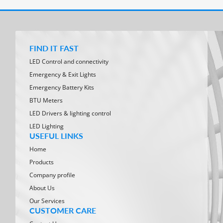
FIND IT FAST
LED Control and connectivity
Emergency & Exit Lights
Emergency Battery Kits
BTU Meters
LED Drivers & lighting control
LED Lighting
USEFUL LINKS
Home
Products
Company profile
About Us
Our Services
CUSTOMER CARE