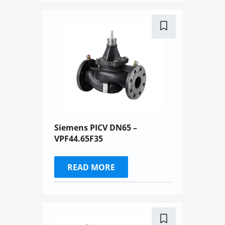
Siemens PICV DN65 –
VPF44.65F35
READ MORE