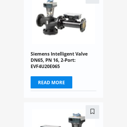
Siemens Intelligent Valve
DN65, PN 16, 2-Port:
EVF4U20E065
READ MORE