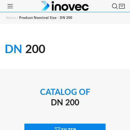
Home
/
Product Nominal Size
/
DN 200
DN
200
CATALOG OF
DN 200
FILTER