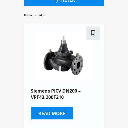
Item
1-
1
of
1
Siemens PICV DN200 –
VPF43.200F210
READ MORE