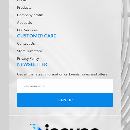
Products
Company profile
About Us
Our Services
CUSTOMER CARE
Contact Us
Store Directory
Privacy Policy
NEWSLETTER
Get all the latest information on Events, sales and offers.
SIGN UP