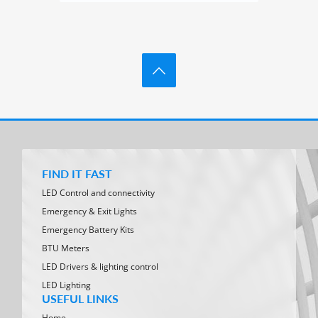
FIND IT FAST
LED Control and connectivity
Emergency & Exit Lights
Emergency Battery Kits
BTU Meters
LED Drivers & lighting control
LED Lighting
USEFUL LINKS
Home