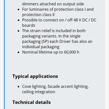
dimmers attached on output side
For luminaires of protection class I and
protection class II
Possible to connect on / off 48 V DC / DC
boards
The strain relief is included in both
packaging variants. In the single
packaging (SP) each Driver has also an
individual packaging
Nominal lifetime up to 60,000 h
Typical applications
Cove lighting, facade accent lighting,
ceiling integration
Technical details