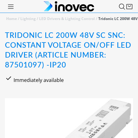
Home
/
Lighting
/
LED Drivers & Lighting Control
/
Tridonic LC 200W 48V
TRIDONIC LC 200W 48V SC SNC:
CONSTANT VOLTAGE ON/OFF LED
DRIVER (ARTICLE NUMBER:
87501097) -IP20
Immediately available