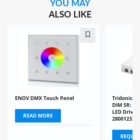
YOU MAY
ALSO LIKE
ENOV DMX Touch Panel
Tridonic L
DIM SR: Co
LED Driver
READ MORE
28001233)
REQUES