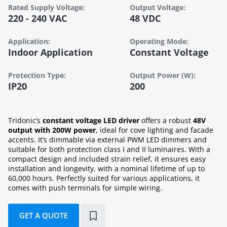
Rated Supply Voltage:
Output Voltage:
220 - 240 VAC
48 VDC
Application:
Operating Mode:
Indoor Application
Constant Voltage
Protection Type:
Output Power (W):
IP20
200
Tridonic’s
constant voltage LED driver
offers a robust
48V
output with 200W power
, ideal for cove lighting and facade
accents. It’s dimmable via external PWM LED dimmers and
suitable for both protection class I and II luminaires. With a
compact design and included strain relief, it ensures easy
installation and longevity, with a nominal lifetime of up to
60,000 hours. Perfectly suited for various applications, it
comes with push terminals for simple wiring.
GET A QUOTE