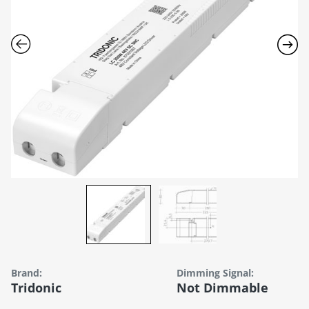
Brand:
Dimming Signal:
Tridonic
Not Dimmable