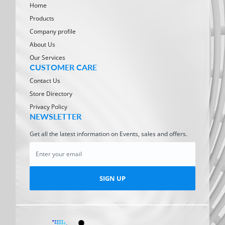
Home
Products
Company profile
About Us
Our Services
CUSTOMER CARE
Contact Us
Store Directory
Privacy Policy
NEWSLETTER
Get all the latest information on Events, sales and offers.
SIGN UP