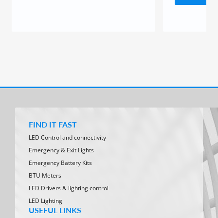
FIND IT FAST
LED Control and connectivity
Emergency & Exit Lights
Emergency Battery Kits
BTU Meters
LED Drivers & lighting control
LED Lighting
USEFUL LINKS