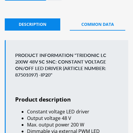
DESCRIPTION
COMMON DATA
PRODUCT INFORMATION "TRIDONIC LC
200W 48V SC SNC: CONSTANT VOLTAGE
ON/OFF LED DRIVER (ARTICLE NUMBER:
87501097) -IP20"
Product description
Constant voltage LED driver
Output voltage 48 V
Max. output power 200 W
Dimmable via external PWM LED