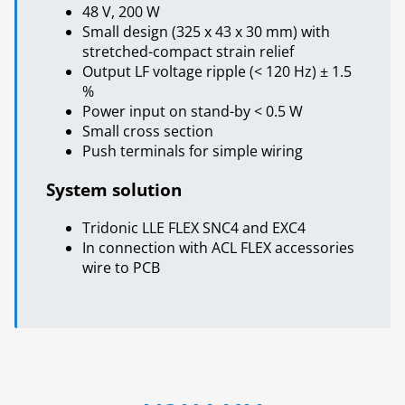
48 V, 200 W
Small design (325 x 43 x 30 mm) with
stretched-compact strain relief
Output LF voltage ripple (< 120 Hz) ± 1.5
%
Power input on stand-by < 0.5 W
Small cross section
Push terminals for simple wiring
System solution
Tridonic LLE FLEX SNC4 and EXC4
In connection with ACL FLEX accessories
wire to PCB